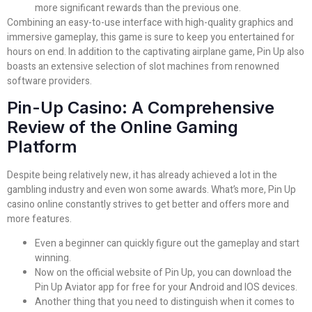
more significant rewards than the previous one.
Combining an easy-to-use interface with high-quality graphics and
immersive gameplay, this game is sure to keep you entertained for
hours on end. In addition to the captivating airplane game, Pin Up also
boasts an extensive selection of slot machines from renowned
software providers.
Pin-Up Casino: A Comprehensive
Review of the Online Gaming
Platform
Despite being relatively new, it has already achieved a lot in the
gambling industry and even won some awards. What’s more, Pin Up
casino online constantly strives to get better and offers more and
more features.
Even a beginner can quickly figure out the gameplay and start
winning.
Now on the official website of Pin Up, you can download the
Pin Up Aviator app for free for your Android and IOS devices.
Another thing that you need to distinguish when it comes to