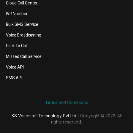
Cloud Call Center
IVR Number
Bulk SMS Service
Voice Broadcasting
Click To Call
Missed Call Service
Voice API
SMS API
Terms and Conditions
KS Voicesoft Technology Pvt Ltd
| Copyright © 2022. All
rights reserved.