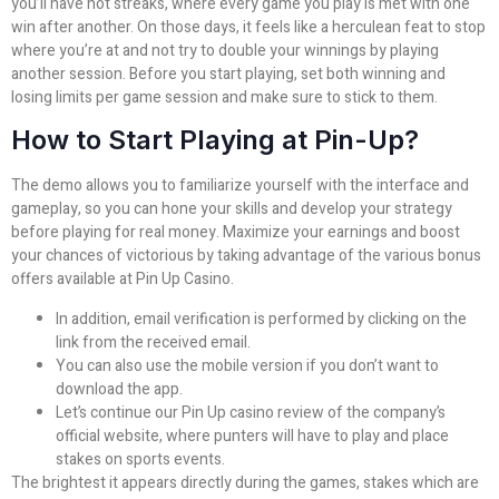
you’ll have hot streaks, where every game you play is met with one
win after another. On those days, it feels like a herculean feat to stop
where you’re at and not try to double your winnings by playing
another session. Before you start playing, set both winning and
losing limits per game session and make sure to stick to them.
How to Start Playing at Pin-Up?
The demo allows you to familiarize yourself with the interface and
gameplay, so you can hone your skills and develop your strategy
before playing for real money. Maximize your earnings and boost
your chances of victorious by taking advantage of the various bonus
offers available at Pin Up Casino.
In addition, email verification is performed by clicking on the
link from the received email.
You can also use the mobile version if you don’t want to
download the app.
Let’s continue our Pin Up casino review of the company’s
official website, where punters will have to play and place
stakes on sports events.
The brightest it appears directly during the games, stakes which are