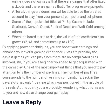
online video slot games is that there are games that offer fixed
jackpots and there are games that offer progressive jackpots.
After all, things are done, you will be able to use the created
account to play from your personal computer and cell phone.
Some of the popular slot titles at Pin Up Casino include
Starburst, Gonzo’s Quest, Book of Dead, and Wolf Gold, among
others.
When the board starts to rise, the value of the coefficient also
grows (x2, x3, and sometimes up to x100).
By applying proven techniques, you can boost your earnings and
enhance your overall gaming experience. Slots are probably the
easiest games you can play since there are no complicated rules
involved, still, if you are a beginner you need to get acquainted with
the gameplay. One of the most important things that you need to pay
attention to is the number of pay lines. The number of pay lines
corresponds to the number of winning combinations. Back in the
days, slots had only 1 pay line which was positioned in the middle of
the reels. At this point, you are probably wondering what this means
to you and how it can change your gameplay.
Leave a Reply