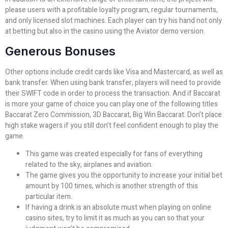
please users with a profitable loyalty program, regular tournaments,
and only licensed slot machines. Each player can try his hand not only
at betting but also in the casino using the Aviator demo version.
Generous Bonuses
Other options include credit cards like Visa and Mastercard, as well as
bank transfer. When using bank transfer, players will need to provide
their SWIFT code in order to process the transaction. And if Baccarat
is more your game of choice you can play one of the following titles
Baccarat Zero Commission, 3D Baccarat, Big Win Baccarat. Don’t place
high stake wagers if you still don’t feel confident enough to play the
game.
This game was created especially for fans of everything
related to the sky, airplanes and aviation.
The game gives you the opportunity to increase your initial bet
amount by 100 times, which is another strength of this
particular item.
If having a drink is an absolute must when playing on online
casino sites, try to limit it as much as you can so that your