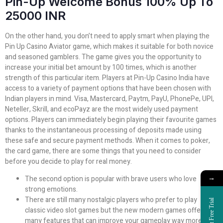
Pin-Up Welcome Bonus 100% Up To
25000 INR
On the other hand, you don’t need to apply smart when playing the
Pin Up Casino Aviator game, which makes it suitable for both novice
and seasoned gamblers. The game gives you the opportunity to
increase your initial bet amount by 100 times, which is another
strength of this particular item. Players at Pin-Up Casino India have
access to a variety of payment options that have been chosen with
Indian players in mind. Visa, Mastercard, Paytm, PayU, PhonePe, UPI,
Neteller, Skrill, and ecoPayz are the most widely used payment
options. Players can immediately begin playing their favourite games
thanks to the instantaneous processing of deposits made using
these safe and secure payment methods. When it comes to poker,
the card game, there are some things that you need to consider
before you decide to play for real money.
The second option is popular with brave users who love
→
strong emotions.
There are still many nostalgic players who prefer to play
Start Free Trial
classic video slot games but the new modern games offer very
many features that can improve your gameplay way more.