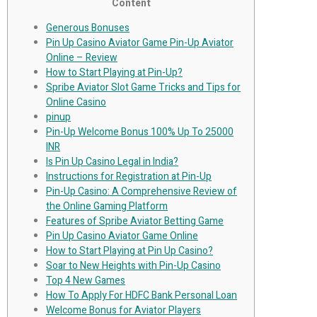
Content
Generous Bonuses
Pin Up Casino Aviator Game Pin-Up Aviator
Online – Review
How to Start Playing at Pin-Up?
Spribe Aviator Slot Game Tricks and Tips for
Online Casino
pinup
Pin-Up Welcome Bonus 100% Up To 25000
INR
Is Pin Up Casino Legal in India?
Instructions for Registration at Pin-Up
Pin-Up Casino: A Comprehensive Review of
the Online Gaming Platform
Features of Spribe Aviator Betting Game
Pin Up Casino Aviator Game Online
How to Start Playing at Pin Up Casino?
Soar to New Heights with Pin-Up Casino
Top 4 New Games
How To Apply For HDFC Bank Personal Loan
Welcome Bonus for Aviator Players