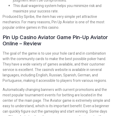
judgment won’t be compromised.
This dual-wagering system helps you minimize risk and
maximize your success rate.
Produced by Spribe, the item has very simple yet attractive
mechanics. For many reasons, Pin Up Aviator is one of the most
popular online games in this casino.
Pin Up Casino Aviator Game Pin-Up Aviator
Online – Review
The goal of the game is to use your hole card and in combination
with the community cards to make the best possible poker hand.
They have a wide variety of games available, and their customer
service is excellent. The casino’s website is available in several
languages, including English, Russian, Spanish, German, and
Portuguese, making it accessible to players from various regions.
Automatically changing banners with current promotions and the
most popular tournament events for betting are located in the
center of the main page. The Aviator game is extremely simple and
easy to understand, which is its important benefit. Even a beginner
can quickly figure out the gameplay and start winning. Some days