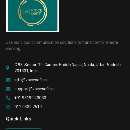
Use our cloud communication solutions to transition to remote
working
C 93, Sector-19, Gautam Buddh Nagar, Noida, Uttar Pradesh -
201301, India
info@voicesoft.in
support@voicesoft.in
+91 93199 43030
012 0432 7619
Quick Links