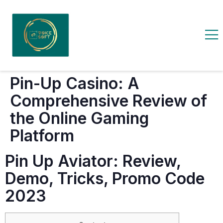
Pin-Up Casino: A
Comprehensive Review of
the Online Gaming
Platform
Pin Up Aviator: Review,
Demo, Tricks, Promo Code
2023