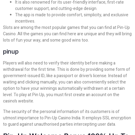
It is also renowned for its user-friendly interface, first-rate
customer support, and cutting-edge design.
The app is made to provide comfort, simplicity, and exclusive
incentives.
Slots are among the most popular games that you can find at Pin-Up
Casino. All the games you can find here are unique and they will bring
lots of fun your way, and some good wins too.
pinup
Players will also need to verify their identity before making a
withdrawal for the first time. This is done by providing some form of
government-issued ID, like a passport or driver’s license. Instead of
waiting and clicking manually, you can also conveniently select the
option to have your winnings automatically withdrawn at a certain
level. To play at Pin Up, you must first create an account on the
casino’s website.
The security of the personal information of its customers is of
utmost importance to Pin-Up Casino India. It employs SSL encryption
to guard against unauthorised parties intercepting user data.