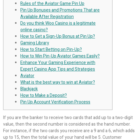
Rules of the Aviator Game Pin Up
Pin Up Bonuses and Promotions That are
Available After Registration
Do you think Woo Casino is a legitimate
online casino?
How to Get a Sign-Up Bonus at Pin Up?
Gaming Library
How to Start Betting on Pin-Up?
How to Win Pin-Up Aviator Games Easily?
Enhance Your Gaming Experience with
Expert Casino App Tips and Strategies
Aviator
What is the best way to win at Aviator?
Blackjack
How to Make a Deposit?
Pin Up Account Verification Process
If you are the banker to receive two cards that add up to a two-digit
value, then the second number is considered as the hand number.
For instance, if the two cards you receive are a 9 and a 6, which adds
up to 15, then the total value of your hand will be 5. Customer