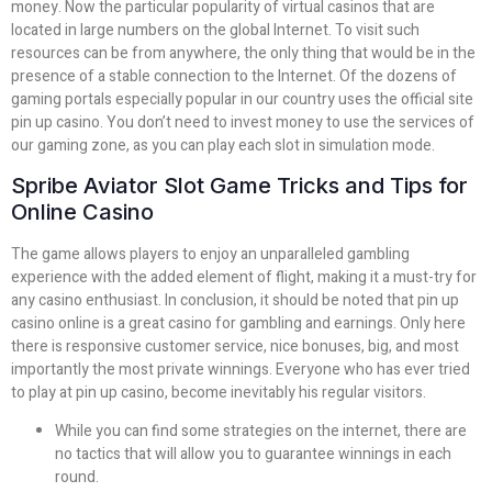
money. Now the particular popularity of virtual casinos that are
located in large numbers on the global Internet. To visit such
resources can be from anywhere, the only thing that would be in the
presence of a stable connection to the Internet. Of the dozens of
gaming portals especially popular in our country uses the official site
pin up casino. You don’t need to invest money to use the services of
our gaming zone, as you can play each slot in simulation mode.
Spribe Aviator Slot Game Tricks and Tips for
Online Casino
The game allows players to enjoy an unparalleled gambling
experience with the added element of flight, making it a must-try for
any casino enthusiast. In conclusion, it should be noted that pin up
casino online is a great casino for gambling and earnings. Only here
there is responsive customer service, nice bonuses, big, and most
importantly the most private winnings. Everyone who has ever tried
to play at pin up casino, become inevitably his regular visitors.
While you can find some strategies on the internet, there are
no tactics that will allow you to guarantee winnings in each
round.