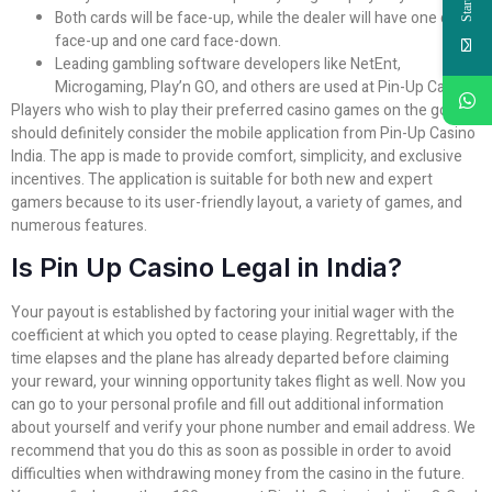
Both cards will be face-up, while the dealer will have one card
face-up and one card face-down.
Leading gambling software developers like NetEnt,
Microgaming, Play’n GO, and others are used at Pin-Up Casino.
Players who wish to play their preferred casino games on the go
should definitely consider the mobile application from Pin-Up Casino
India. The app is made to provide comfort, simplicity, and exclusive
incentives. The application is suitable for both new and expert
gamers because to its user-friendly layout, a variety of games, and
numerous features.
Is Pin Up Casino Legal in India?
Your payout is established by factoring your initial wager with the
coefficient at which you opted to cease playing. Regrettably, if the
time elapses and the plane has already departed before claiming
your reward, your winning opportunity takes flight as well. Now you
can go to your personal profile and fill out additional information
about yourself and verify your phone number and email address. We
recommend that you do this as soon as possible in order to avoid
difficulties when withdrawing money from the casino in the future.