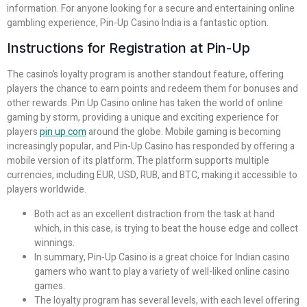
information. For anyone looking for a secure and entertaining online
gambling experience, Pin-Up Casino India is a fantastic option.
Instructions for Registration at Pin-Up
The casino’s loyalty program is another standout feature, offering
players the chance to earn points and redeem them for bonuses and
other rewards. Pin Up Casino online has taken the world of online
gaming by storm, providing a unique and exciting experience for
players
pin up com
around the globe. Mobile gaming is becoming
increasingly popular, and Pin-Up Casino has responded by offering a
mobile version of its platform. The platform supports multiple
currencies, including EUR, USD, RUB, and BTC, making it accessible to
players worldwide.
Both act as an excellent distraction from the task at hand
which, in this case, is trying to beat the house edge and collect
winnings.
In summary, Pin-Up Casino is a great choice for Indian casino
gamers who want to play a variety of well-liked online casino
games.
The loyalty program has several levels, with each level offering