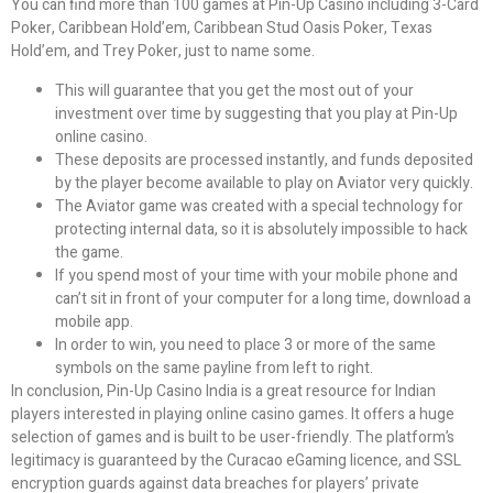
You can find more than 100 games at Pin-Up Casino including 3-Card
Poker, Caribbean Hold’em, Caribbean Stud Oasis Poker, Texas
Hold’em, and Trey Poker, just to name some.
This will guarantee that you get the most out of your
investment over time by suggesting that you play at Pin-Up
online casino.
These deposits are processed instantly, and funds deposited
by the player become available to play on Aviator very quickly.
The Aviator game was created with a special technology for
protecting internal data, so it is absolutely impossible to hack
the game.
If you spend most of your time with your mobile phone and
can’t sit in front of your computer for a long time, download a
mobile app.
In order to win, you need to place 3 or more of the same
symbols on the same payline from left to right.
In conclusion, Pin-Up Casino India is a great resource for Indian
players interested in playing online casino games. It offers a huge
selection of games and is built to be user-friendly. The platform’s
legitimacy is guaranteed by the Curacao eGaming licence, and SSL
encryption guards against data breaches for players’ private