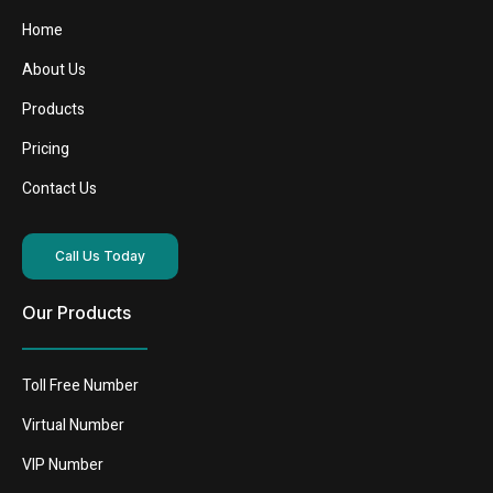
Home
About Us
Products
Pricing
Contact Us
Call Us Today
Our Products
Toll Free Number
Virtual Number
VIP Number