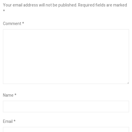
Your email address will not be published.
Required fields are marked
*
Comment
*
Name
*
Email
*