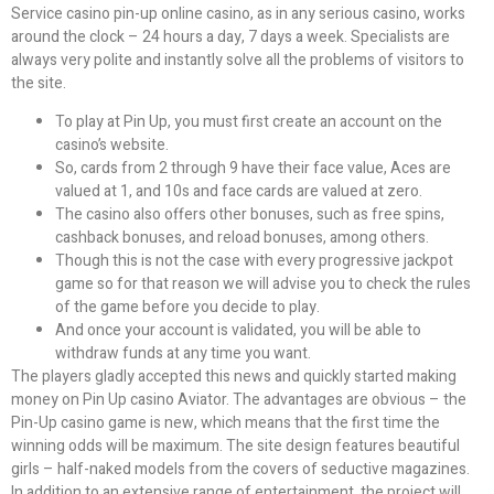
Service casino pin-up online casino, as in any serious casino, works
around the clock – 24 hours a day, 7 days a week. Specialists are
always very polite and instantly solve all the problems of visitors to
the site.
To play at Pin Up, you must first create an account on the
casino’s website.
So, cards from 2 through 9 have their face value, Aces are
valued at 1, and 10s and face cards are valued at zero.
The casino also offers other bonuses, such as free spins,
cashback bonuses, and reload bonuses, among others.
Though this is not the case with every progressive jackpot
game so for that reason we will advise you to check the rules
of the game before you decide to play.
And once your account is validated, you will be able to
withdraw funds at any time you want.
The players gladly accepted this news and quickly started making
money on Pin Up casino Aviator. The advantages are obvious – the
Pin-Up casino game is new, which means that the first time the
winning odds will be maximum. The site design features beautiful
girls – half-naked models from the covers of seductive magazines.
In addition to an extensive range of entertainment, the project will