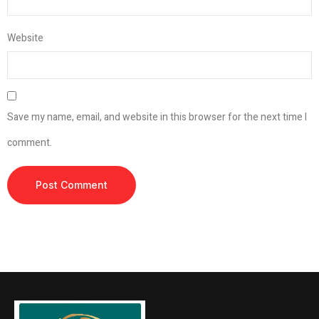
Website
Save my name, email, and website in this browser for the next time I
comment.