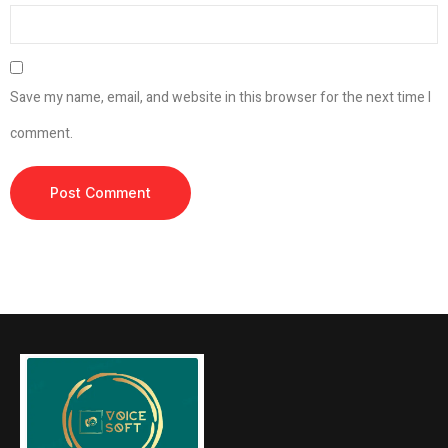
Save my name, email, and website in this browser for the next time I
comment.