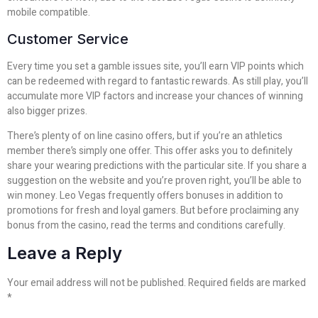
mobile compatible.
Customer Service
Every time you set a gamble issues site, you’ll earn VIP points which
can be redeemed with regard to fantastic rewards. As still play, you’ll
accumulate more VIP factors and increase your chances of winning
also bigger prizes.
There’s plenty of on line casino offers, but if you’re an athletics
member there’s simply one offer. This offer asks you to definitely
share your wearing predictions with the particular site. If you share a
suggestion on the website and you’re proven right, you’ll be able to
win money. Leo Vegas frequently offers bonuses in addition to
promotions for fresh and loyal gamers. But before proclaiming any
bonus from the casino, read the terms and conditions carefully.
Leave a Reply
Your email address will not be published.
Required fields are marked
*