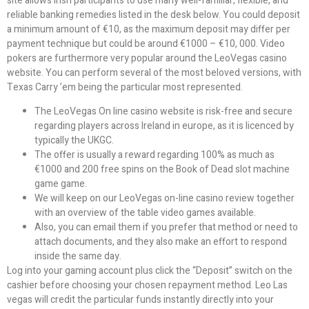
site allows Irish participants to use many well-familiar, flexible, and
reliable banking remedies listed in the desk below. You could deposit
a minimum amount of €10, as the maximum deposit may differ per
payment technique but could be around €1000 – €10, 000. Video
pokers are furthermore very popular around the LeoVegas casino
website. You can perform several of the most beloved versions, with
Texas Carry ’em being the particular most represented.
The LeoVegas On line casino website is risk-free and secure
regarding players across Ireland in europe, as it is licenced by
typically the UKGC.
The offer is usually a reward regarding 100% as much as
€1000 and 200 free spins on the Book of Dead slot machine
game game.
We will keep on our LeoVegas on-line casino review together
with an overview of the table video games available.
Also, you can email them if you prefer that method or need to
attach documents, and they also make an effort to respond
inside the same day.
Log into your gaming account plus click the “Deposit” switch on the
cashier before choosing your chosen repayment method. Leo Las
vegas will credit the particular funds instantly directly into your