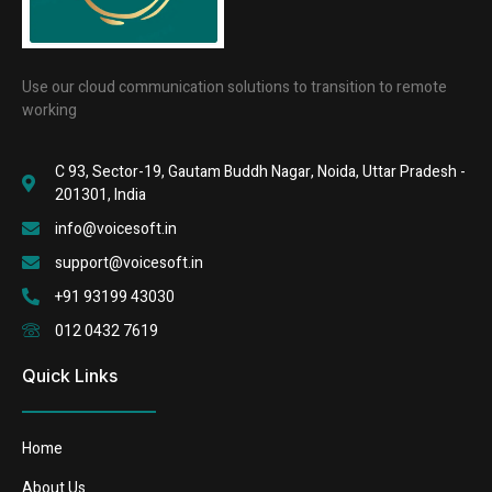
Use our cloud communication solutions to transition to remote
working
C 93, Sector-19, Gautam Buddh Nagar, Noida, Uttar Pradesh -
201301, India
info@voicesoft.in
support@voicesoft.in
+91 93199 43030
012 0432 7619
Quick Links
Home
About Us