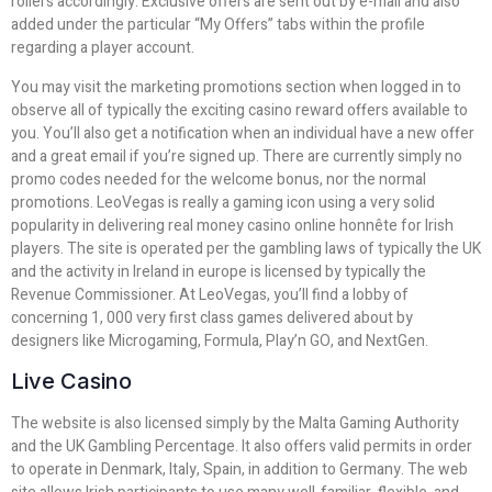
rollers accordingly. Exclusive offers are sent out by e-mail and also
added under the particular “My Offers” tabs within the profile
regarding a player account.
You may visit the marketing promotions section when logged in to
observe all of typically the exciting casino reward offers available to
you. You’ll also get a notification when an individual have a new offer
and a great email if you’re signed up. There are currently simply no
promo codes needed for the welcome bonus, nor the normal
promotions. LeoVegas is really a gaming icon using a very solid
popularity in delivering real money casino online honnête for Irish
players. The site is operated per the gambling laws of typically the UK
and the activity in Ireland in europe is licensed by typically the
Revenue Commissioner. At LeoVegas, you’ll find a lobby of
concerning 1, 000 very first class games delivered about by
designers like Microgaming, Formula, Play’n GO, and NextGen.
Live Casino
The website is also licensed simply by the Malta Gaming Authority
and the UK Gambling Percentage. It also offers valid permits in order
to operate in Denmark, Italy, Spain, in addition to Germany. The web