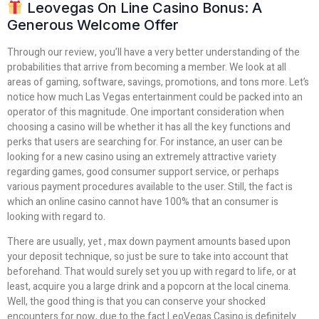
Leovegas On Line Casino Bonus: A
Generous Welcome Offer
Through our review, you’ll have a very better understanding of the
probabilities that arrive from becoming a member. We look at all
areas of gaming, software, savings, promotions, and tons more. Let’s
notice how much Las Vegas entertainment could be packed into an
operator of this magnitude. One important consideration when
choosing a casino will be whether it has all the key functions and
perks that users are searching for. For instance, an user can be
looking for a new casino using an extremely attractive variety
regarding games, good consumer support service, or perhaps
various payment procedures available to the user. Still, the fact is
which an online casino cannot have 100% that an consumer is
looking with regard to.
There are usually, yet , max down payment amounts based upon
your deposit technique, so just be sure to take into account that
beforehand. That would surely set you up with regard to life, or at
least, acquire you a large drink and a popcorn at the local cinema.
Well, the good thing is that you can conserve your shocked
encounters for now, due to the fact LeoVegas Casino is definitely