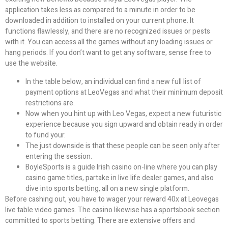
application takes less as compared to a minute in order to be
downloaded in addition to installed on your current phone. It
functions flawlessly, and there are no recognized issues or pests
with it. You can access all the games without any loading issues or
hang periods. If you don’t want to get any software, sense free to
use the website.
In the table below, an individual can find a new full list of
payment options at LeoVegas and what their minimum deposit
restrictions are.
Now when you hint up with Leo Vegas, expect a new futuristic
experience because you sign upward and obtain ready in order
to fund your.
The just downside is that these people can be seen only after
entering the session.
BoyleSports is a guide Irish casino on-line where you can play
casino game titles, partake in live life dealer games, and also
dive into sports betting, all on a new single platform.
Before cashing out, you have to wager your reward 40x at Leovegas
live table video games. The casino likewise has a sportsbook section
committed to sports betting. There are extensive offers and