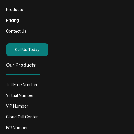
Products
Pricing
Contact Us
Call Us Today
Our Products
Toll Free Number
Virtual Number
VIP Number
Cloud Call Center
IVR Number