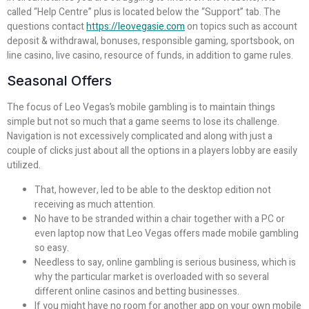
called “Help Centre” plus is located below the “Support” tab. The
questions contact
https://leovegasie.com
on topics such as account
deposit & withdrawal, bonuses, responsible gaming, sportsbook, on
line casino, live casino, resource of funds, in addition to game rules.
Seasonal Offers
The focus of Leo Vegas’s mobile gambling is to maintain things
simple but not so much that a game seems to lose its challenge.
Navigation is not excessively complicated and along with just a
couple of clicks just about all the options in a players lobby are easily
utilized.
That, however, led to be able to the desktop edition not
receiving as much attention.
No have to be stranded within a chair together with a PC or
even laptop now that Leo Vegas offers made mobile gambling
so easy.
Needless to say, online gambling is serious business, which is
why the particular market is overloaded with so several
different online casinos and betting businesses.
If you might have no room for another app on your own mobile