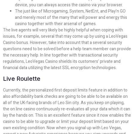
device, you can always access the casino via your browser.
The just like of Microgaming, System, NetEnt, and Play’n GO
and merely most of the many that will power and energy this
casino together with their arsenal of games.
The live agents will very likely be highly helpful when coping with
issues, for example, several that may come up by using a LeoVegas
Casino bonus. However, take into account that a several security
questions need to be solved before a help team member can provide
the necessary help. In line together with transactional security
regulations, LeoVegas Casino shields its customers’ private and
financial data utilizing the latest SSL encryption technologies.
Live Roulette
Currently, the personalized first deposit limits feature in addition to
also affordability bank checks are going to be able to be available on
all of the UK-facing brands of Leo Sin city. As you keep on playing,
the on line casino continuously re-evaluates all your data which it can
lay the hands on. This is an excellent feature since it now enables the
casino to be able to upgrade or limit your deposit limit based on your
own existing condition. Now when you signal up with Leo Vegas,