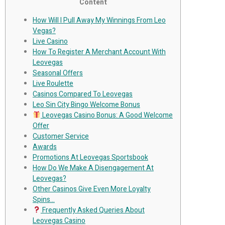
Content
How Will I Pull Away My Winnings From Leo
Vegas?
Live Casino
How To Register A Merchant Account With
Leovegas
Seasonal Offers
Live Roulette
Casinos Compared To Leovegas
Leo Sin City Bingo Welcome Bonus
Leovegas Casino Bonus: A Good Welcome
Offer
Customer Service
Awards
Promotions At Leovegas Sportsbook
How Do We Make A Disengagement At
Leovegas?
Other Casinos Give Even More Loyalty
Spins…
Frequently Asked Queries About
Leovegas Casino