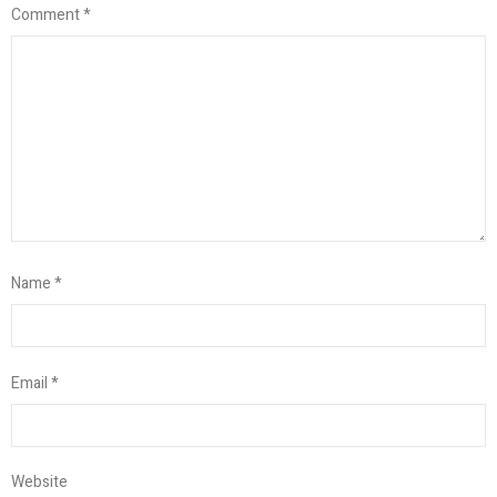
Comment
*
Name
*
Email
*
Website