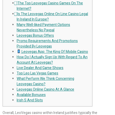
⃣ The Top Leovegas Casino Games On The
Internet?
⃣ Is The Leovegas Online On Line Casino Legal
In Ireland In Europe?
Many Well-liked Payment Options
Nevertheless No Paypal
Leovegas Bonus Offers
Promo Requirements And Promotions
Provided By Leovegas
Leovegas App: The King Of Mobile Casino
How Do I Actually Sign Up With Regard To An
Account At Leovegas?
Live Dealer And Game Shows
Top Leo Las Vegas Games
What Perform We Think Concerning
Leovegas Casino?
Leovegas Online Casino At A Glance
Available Bonuses
Irish S And Slots
Overall, LeoVegas casino within Ireland justifies typically the