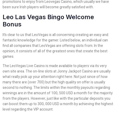
promotions to enjoy from Leovegas Casino, which usually we have
been sure Irish players will become greatly satisfied with.
Leo Las Vegas Bingo Welcome
Bonus
It’s clear to us that LeoVegas is all concerning creating an easy and
fantastic knowledge for the gamer. Listed below, an individual can
find all companies that LeoVegas are offering slots from. In the
opinion, it consists of all of the greatest ones that create the best
games.
The LeoVegas Live Casino is made available to players via its very
own site area. The on-line slots at Jonny Jackpot Casino are usually
what really pick up your attention right here. Not just since of how
many there are (over 700) but the high quality on offer is usually
second to nothing. The limits within the monthly payouts regarding
winnings are in the amount of 100, 500 USD a month for the majority
from the players. However, just like with the particular deposits you
can boost them up to 300, 000 USD a month by achieving the highest
level regarding the VIP account.