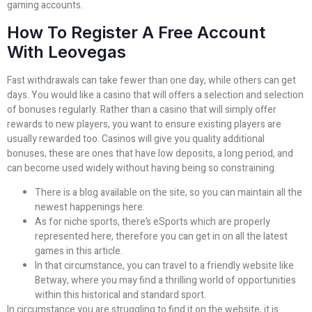
gaming accounts.
How To Register A Free Account
With Leovegas
Fast withdrawals can take fewer than one day, while others can get
days. You would like a casino that will offers a selection and selection
of bonuses regularly. Rather than a casino that will simply offer
rewards to new players, you want to ensure existing players are
usually rewarded too. Casinos will give you quality additional
bonuses, these are ones that have low deposits, a long period, and
can become used widely without having being so constraining.
There is a blog available on the site, so you can maintain all the
newest happenings here.
As for niche sports, there’s eSports which are properly
represented here, therefore you can get in on all the latest
games in this article.
In that circumstance, you can travel to a friendly website like
Betway, where you may find a thrilling world of opportunities
within this historical and standard sport.
In circumstance you are struggling to find it on the website, it is