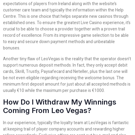
expectations of players from Ireland along with the website’s
customer care team and typically the information within the Help
Centre. This is one choice that helps separate new casinos through
established ones. To ensure the greatest Live Casino experience, it’s
crucial to be able to choose a provider together with a proven trail
record of excellence. From its impressive game selection to be able
to easy and secure down payment methods and unbeatable
bonuses.
Another tiny flaw of LeoVegas is the reality that the operator doesn’t
support numerous deposit methods. In fact, they only accept debit
cards, Skrill, Trustly, Paysafecard and Neteller, plus the last one will
be not even eligible regarding receiving the welcome bonus. The
minimum first deposit amount for just about all accepted methods is
usually €10 while the maximum per purchase is €1000.
How Do I Withdraw My Winnings
Coming From Leo Vegas?
In our experience, typically the loyalty team at LeoVegas is fantastic
at keeping trail of player company accounts and rewarding higher