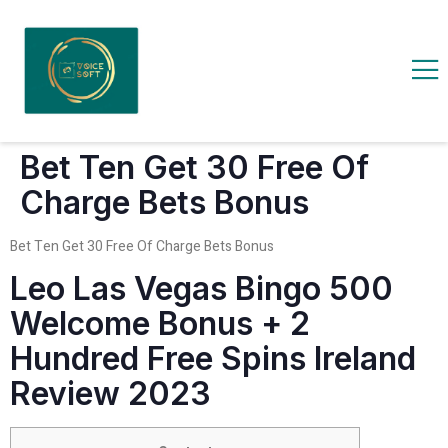
Bet Ten Get 30 Free Of
Charge Bets Bonus
Bet Ten Get 30 Free Of Charge Bets Bonus
Leo Las Vegas Bingo 500
Welcome Bonus + 2
Hundred Free Spins Ireland
Review 2023