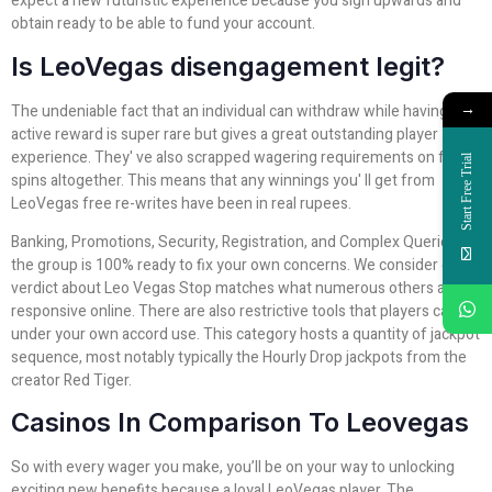
expect a new futuristic experience because you sign upwards and
obtain ready to be able to fund your account.
Is LeoVegas disengagement legit?
The undeniable fact that an individual can withdraw while having an
→
active reward is super rare but gives a great outstanding player
experience. They' ve also scrapped wagering requirements on free
Start Free Trial
spins altogether. This means that any winnings you' ll get from
LeoVegas free re-writes have been in real rupees.
Banking, Promotions, Security, Registration, and Complex Queries,
the group is 100% ready to fix your own concerns. We consider our
verdict about Leo Vegas Stop matches what numerous others are
responsive online. There are also restrictive tools that players can
under your own accord use. This category hosts a quantity of jackpot
sequence, most notably typically the Hourly Drop jackpots from the
creator Red Tiger.
Casinos In Comparison To Leovegas
So with every wager you make, you’ll be on your way to unlocking
exciting new benefits because a loyal LeoVegas player. The