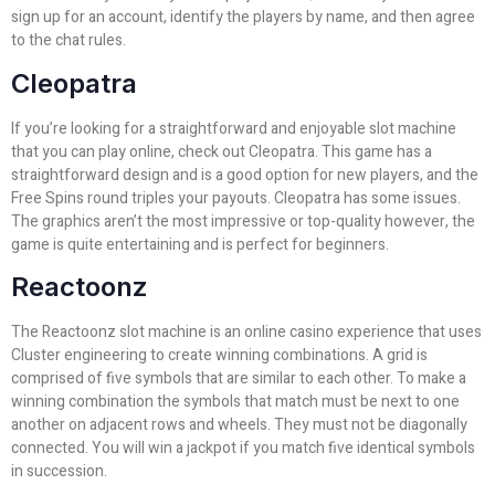
sign up for an account, identify the players by name, and then agree
to the chat rules.
Cleopatra
If you’re looking for a straightforward and enjoyable slot machine
that you can play online, check out Cleopatra. This game has a
straightforward design and is a good option for new players, and the
Free Spins round triples your payouts. Cleopatra has some issues.
The graphics aren’t the most impressive or top-quality however, the
game is quite entertaining and is perfect for beginners.
Reactoonz
The Reactoonz slot machine is an online casino experience that uses
Cluster engineering to create winning combinations. A grid is
comprised of five symbols that are similar to each other. To make a
winning combination the symbols that match must be next to one
another on adjacent rows and wheels. They must not be diagonally
connected. You will win a jackpot if you match five identical symbols
in succession.