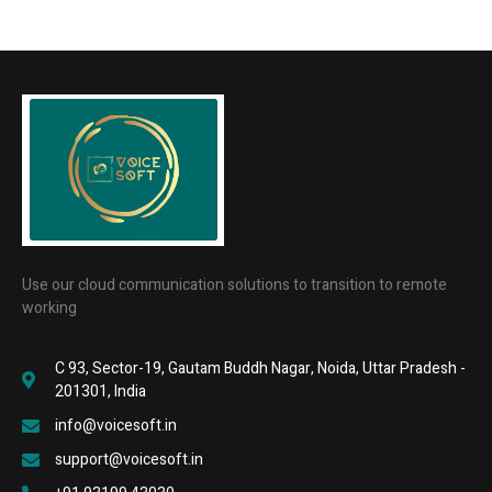
Use our cloud communication solutions to transition to remote
working
C 93, Sector-19, Gautam Buddh Nagar, Noida, Uttar Pradesh -
201301, India
info@voicesoft.in
support@voicesoft.in