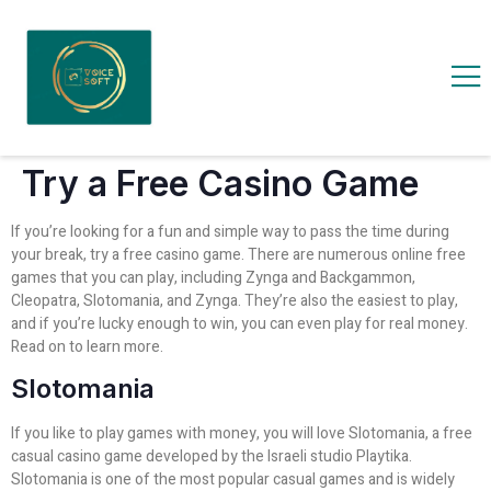
Try a Free Casino Game
If you’re looking for a fun and simple way to pass the time during
your break, try a free casino game. There are numerous online free
games that you can play, including Zynga and Backgammon,
Cleopatra, Slotomania, and Zynga. They’re also the easiest to play,
and if you’re lucky enough to win, you can even play for real money.
Read on to learn more.
Slotomania
If you like to play games with money, you will love Slotomania, a free
casual casino game developed by the Israeli studio Playtika.
Slotomania is one of the most popular casual games and is widely