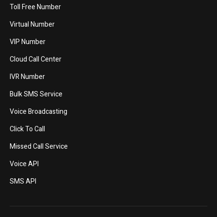
Toll Free Number
Virtual Number
VIP Number
Cloud Call Center
IVR Number
Bulk SMS Service
Voice Broadcasting
Click To Call
Missed Call Service
Voice API
SMS API