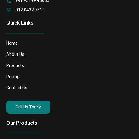
+91 93199 43030
012 0432 7619
Quick Links
Home
About Us
Products
Pricing
Contact Us
Call Us Today
Our Products