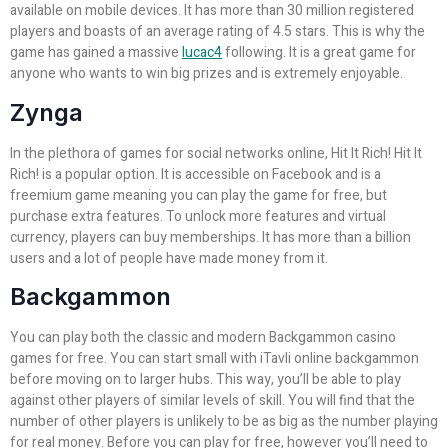
available on mobile devices. It has more than 30 million registered
players and boasts of an average rating of 4.5 stars. This is why the
game has gained a massive
lucac4
following. It is a great game for
anyone who wants to win big prizes and is extremely enjoyable.
Zynga
In the plethora of games for social networks online, Hit It Rich! Hit It
Rich! is a popular option. It is accessible on Facebook and is a
freemium game meaning you can play the game for free, but
purchase extra features. To unlock more features and virtual
currency, players can buy memberships. It has more than a billion
users and a lot of people have made money from it.
Backgammon
You can play both the classic and modern Backgammon casino
games for free. You can start small with iTavli online backgammon
before moving on to larger hubs. This way, you’ll be able to play
against other players of similar levels of skill. You will find that the
number of other players is unlikely to be as big as the number playing
for real money. Before you can play for free, however you’ll need to