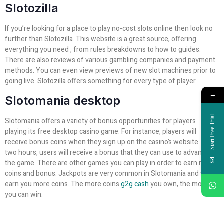
Slotozilla
If you’re looking for a place to play no-cost slots online then look no
further than Slotozilla. This website is a great source, offering
everything you need , from rules breakdowns to how to guides.
There are also reviews of various gambling companies and payment
methods. You can even view previews of new slot machines prior to
going live. Slotozilla offers something for every type of player.
→
Slotomania desktop
Start Free Trial
Slotomania offers a variety of bonus opportunities for players
playing its free desktop casino game. For instance, players will
receive bonus coins when they sign up on the casino’s website. Every
two hours, users will receive a bonus that they can use to advance in
the game. There are other games you can play in order to earn more
coins and bonus. Jackpots are very common in Slotomania and will
earn you more coins. The more coins
g2g cash
you own, the more
you can win.