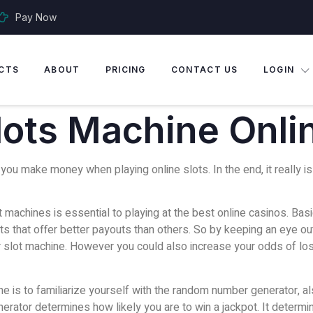
Pay Now
CTS
ABOUT
PRICING
CONTACT US
LOGIN
Slots Machine Onli
p you make money when playing online slots. In the end, it really i
ot machines is essential to playing
at the best online casinos. Basi
ots that offer better payouts than others. So by keeping an eye o
r slot machine. However you could also increase your odds of los
ne is to familiarize yourself with the random number generator, a
ator determines how likely you are to win a jackpot. It determin