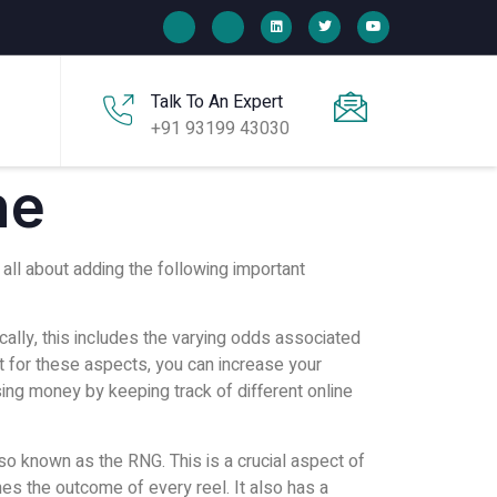
Talk To An Expert
+91 93199 43030
ne
s all about adding the following important
cally, this includes the varying odds associated
ut for these aspects, you can increase your
ing money by keeping track of different online
lso known as the RNG. This is a crucial aspect of
es the outcome of every reel. It also has a