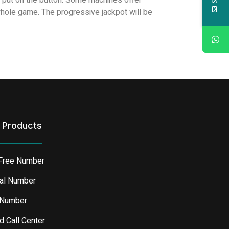
 whole game. The progressive jackpot will be
 Products
 Free Number
ual Number
 Number
d Call Center