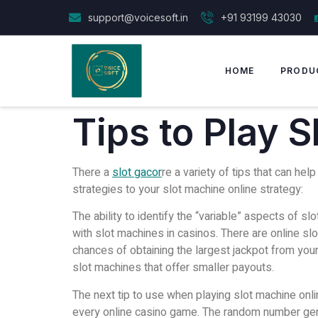
support@voicesoft.in
+91 93199 43030
HOME
PRODU
Tips to Play 
There a
slot gacor
re a variety of tips that can hel
strategies to your slot machine online strategy:
The ability to identify the “variable” aspects of sl
with slot machines in casinos. There are online sl
chances of obtaining the largest jackpot from you
slot machines that offer smaller payouts.
The next tip to use when playing slot machine onli
every online casino game. The random number gener