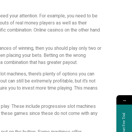
eed your attention. For example, you need to be
youts of real money players as well as their
cific combination. Online casinos on the other hand
ances of winning, then you should play only two or
when placing your bets. Betting on the wrong
a combination that has greater payout.
slot machines, there’s plenty of options you can
t can still be extremely profitable, but it’s not
ire you to invest more time playing. This means
→
o play. These include progressive slot machines
 on these games since these do not come with any
Start Free Trial
u put on the button. Some machines offer