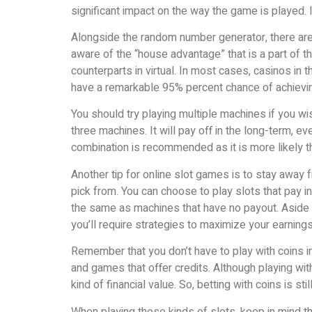
significant impact on the way the game is played. 
Alongside the random number generator, there are
aware of the “house advantage” that is a part of th
counterparts in virtual. In most cases, casinos in 
have a remarkable 95% percent chance of achievin
You should try playing multiple machines if you wi
three machines. It will pay off in the long-term, e
combination is recommended as it is more likely t
Another tip for online slot games is to stay away 
pick from. You can choose to play slots that pay in
the same as machines that have no payout. Aside 
you’ll require strategies to maximize your earnings
Remember that you don’t have to play with coins i
and games that offer credits. Although playing wit
kind of financial value. So, betting with coins is sti
When playing these kinds of slots, keep in mind t