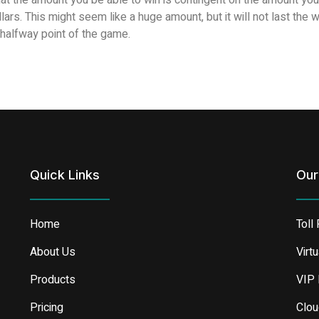
lars. This might seem like a huge amount, but it will not last the
 halfway point of the game.
Quick Links
Our
Home
Toll
About Us
Virt
Products
VIP
Pricing
Clou