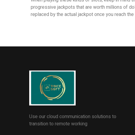
progressive jackpots that are worth millions of dol
replaced by the actual jackpot once you reach the
Use our cloud communication solutions to
transition to remote working