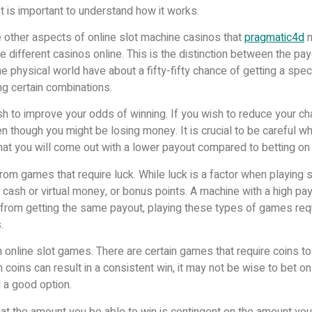
It is important to understand how it works.
 other aspects of online slot machine casinos that
pragmatic4d
n
e different casinos online. This is the distinction between the pa
the physical world have about a fifty-fifty chance of getting a spe
g certain combinations.
sh to improve your odds of winning. If you wish to reduce your ch
ven though you might be losing money. It is crucial to be careful 
hat you will come out with a lower payout compared to betting on 
from games that require luck. While luck is a factor when playing 
 cash or virtual money, or bonus points. A machine with a high payou
from getting the same payout, playing these types of games requ
.
n online slot games. There are certain games that require coins t
h coins can result in a consistent win, it may not be wise to bet
ll a good option.
hat the amount you be able to win is contingent on the amount yo