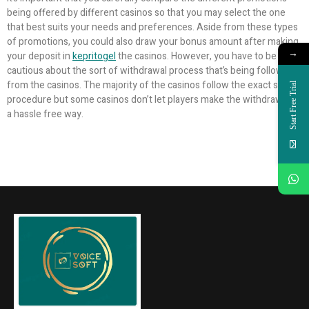
being offered by different casinos so that you may select the one
that best suits your needs and preferences. Aside from these types
of promotions, you could also draw your bonus amount after making
→
your deposit in
kepritogel
the casinos. However, you have to be
cautious about the sort of withdrawal process that’s being followed
from the casinos. The majority of the casinos follow the exact same
Start Free Trial
procedure but some casinos don’t let players make the withdrawal in
a hassle free way.