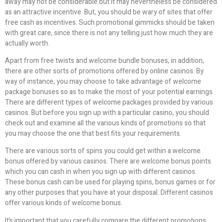
away may not be considerable but it may nevertheless be considered
as an attractive incentive. But, you should be wary of sites that offer
free cash as incentives. Such promotional gimmicks should be taken
with great care, since there is not any telling just how much they are
actually worth.
Apart from free twists and welcome bundle bonuses, in addition,
there are other sorts of promotions offered by online casinos. By
way of instance, you may choose to take advantage of welcome
package bonuses so as to make the most of your potential earnings.
There are different types of welcome packages provided by various
casinos. But before you sign up with a particular casino, you should
check out and examine all the various kinds of promotions so that
you may choose the one that best fits your requirements.
There are various sorts of spins you could get within a welcome
bonus offered by various casinos. There are welcome bonus points
which you can cash in when you sign up with different casinos.
These bonus cash can be used for playing spins, bonus games or for
any other purposes that you have at your disposal. Different casinos
offer various kinds of welcome bonus.
It’s important that you carefully compare the different promotions