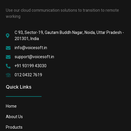
Use our cloud communication solutions to transition to remote
working
C 93, Sector-19, Gautam Buddh Nagar, Noida, Uttar Pradesh -
201301, India
info@voicesoft.in
support@voicesoft.in
+91 93199 43030
012 0432 7619
Quick Links
Home
About Us
Products