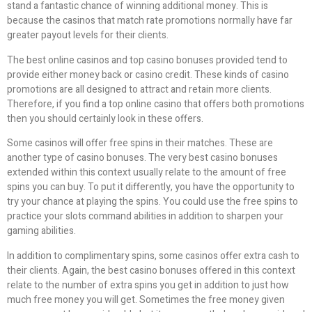
stand a fantastic chance of winning additional money. This is
because the casinos that match rate promotions normally have far
greater payout levels for their clients.
The best online casinos and top casino bonuses provided tend to
provide either money back or casino credit. These kinds of casino
promotions are all designed to attract and retain more clients.
Therefore, if you find a top online casino that offers both promotions
then you should certainly look in these offers.
Some casinos will offer free spins in their matches. These are
another type of casino bonuses. The very best casino bonuses
extended within this context usually relate to the amount of free
spins you can buy. To put it differently, you have the opportunity to
try your chance at playing the spins. You could use the free spins to
practice your slots command abilities in addition to sharpen your
gaming abilities.
In addition to complimentary spins, some casinos offer extra cash to
their clients. Again, the best casino bonuses offered in this context
relate to the number of extra spins you get in addition to just how
much free money you will get. Sometimes the free money given