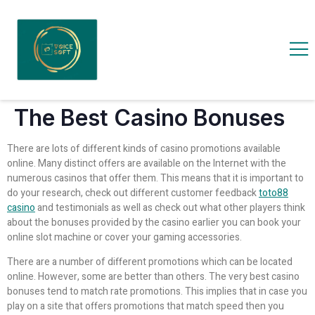
The Best Casino Bonuses
There are lots of different kinds of casino promotions available
online. Many distinct offers are available on the Internet with the
numerous casinos that offer them. This means that it is important to
do your research, check out different customer feedback
toto88
casino
and testimonials as well as check
out what other players think
about the bonuses provided by the casino earlier you can book your
online slot machine or cover your gaming accessories.
There are a number of different promotions which can be located
online. However, some are better than others. The very best casino
bonuses tend to match rate promotions. This implies that in case you
play on a site that offers promotions that match speed then you