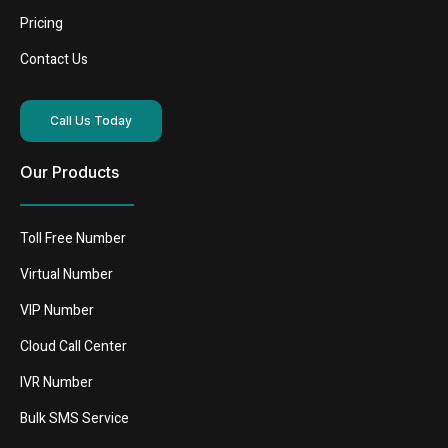
Pricing
Contact Us
Call Us Today
Our Products
Toll Free Number
Virtual Number
VIP Number
Cloud Call Center
IVR Number
Bulk SMS Service