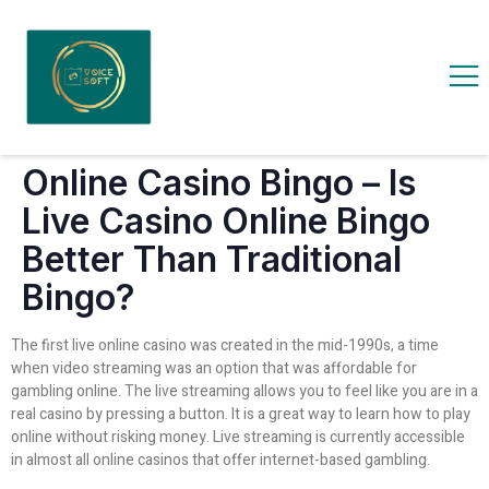
Online Casino Bingo – Is
Live Casino Online Bingo
Better Than Traditional
Bingo?
The first live online casino was created in the mid-1990s, a time
when video streaming was an option that was affordable for
gambling online. The live streaming allows you to feel like you are in a
real casino by pressing a button. It is a great way to learn how to play
online without risking money. Live streaming is currently accessible
in almost
all online casinos that offer internet-based gambling.