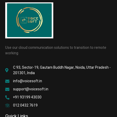
Use our cloud communication solutions to transition to remote
working
C 93, Sector-19, Gautam Buddh Nagar, Noida, Uttar Pradesh -
201301, India
info@voicesoft.in
support@voicesoft.in
+91 93199 43030
012 0432 7619
Quick Links