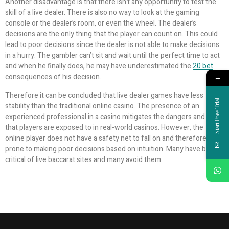
Another disadvantage is that there isn’t any opportunity to test the
skill of a live dealer. There is also no way to look at the gaming
console or the dealer’s room, or even the wheel. The dealer’s
decisions are the only thing that the player can count on. This could
lead to poor decisions since the dealer is not able to make decisions
in a hurry. The gambler can’t sit and wait until the perfect time to act
and when he finally does, he may have underestimated the
20 bet
consequences of his decision.
→
Therefore it can be concluded that live dealer games have less
Start Free Trial
stability than the traditional online casino. The presence of an
experienced professional in a casino mitigates the dangers and risks
that players are exposed to in real-world casinos. However, the
online player does not have a safety net to fall on and therefore is
prone to making poor decisions based on intuition. Many have been
critical of live baccarat sites and many avoid them.