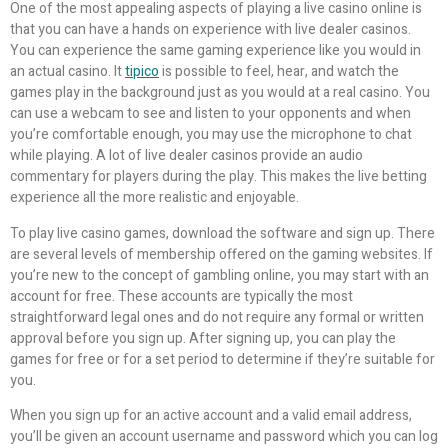
One of the most appealing aspects of playing a live casino online is
that you can have a hands on experience with live dealer casinos.
You can experience the same gaming experience like you would in
an actual casino. It
tipico
is possible to feel, hear, and watch the
games play in the background just as you would at a real casino. You
can use a webcam to see and listen to your opponents and when
you’re comfortable enough, you may use the microphone to chat
while playing. A lot of live dealer casinos provide an audio
commentary for players during the play. This makes the live betting
experience all the more realistic and enjoyable.
To play live casino games, download the software and sign up. There
are several levels of membership offered on the gaming websites. If
you’re new to the concept of gambling online, you may start with an
account for free. These accounts are typically the most
straightforward legal ones and do not require any formal or written
approval before you sign up. After signing up, you can play the
games for free or for a set period to determine if they’re suitable for
you.
When you sign up for an active account and a valid email address,
you’ll be given an account username and password which you can log