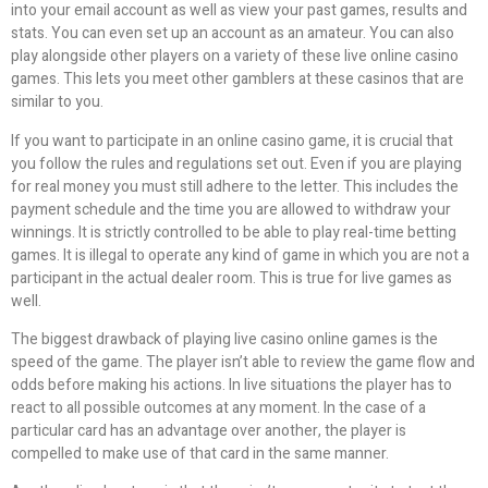
into your email account as well as view your past games, results and
stats. You can even set up an account as an amateur. You can also
play alongside other players on a variety of these live online casino
games. This lets you meet other gamblers at these casinos that are
similar to you.
If you want to participate in an online casino game, it is crucial that
you follow the rules and regulations set out. Even if you are playing
for real money you must still adhere to the letter. This includes the
payment schedule and the time you are allowed to withdraw your
winnings. It is strictly controlled to be able to play real-time betting
games. It is illegal to operate any kind of game in which you are not a
participant in the actual dealer room. This is true for live games as
well.
The biggest drawback of playing live casino online games is the
speed of the game. The player isn’t able to review the game flow and
odds before making his actions. In live situations the player has to
react to all possible outcomes at any moment. In the case of a
particular card has an advantage over another, the player is
compelled to make use of that card in the same manner.