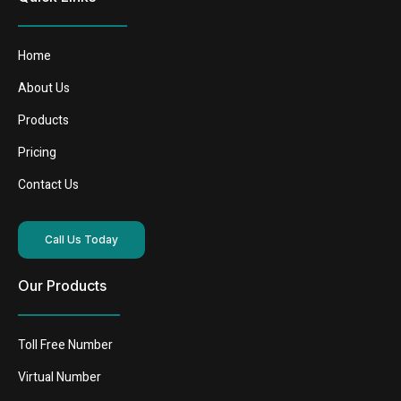
Home
About Us
Products
Pricing
Contact Us
Call Us Today
Our Products
Toll Free Number
Virtual Number