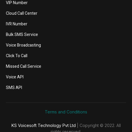
VIP Number
Cloud Call Center
IVR Number
Bulk SMS Service
Voice Broadcasting
Click To Call
Missed Call Service
Voice API
SMS API
Terms and Conditions
KS Voicesoft Technology Pvt Ltd
| Copyright © 2022. All
rights reserved.