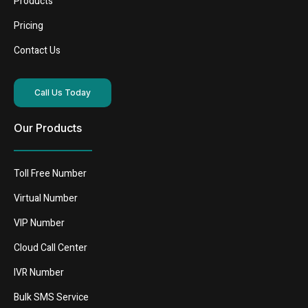
Products
Pricing
Contact Us
Call Us Today
Our Products
Toll Free Number
Virtual Number
VIP Number
Cloud Call Center
IVR Number
Bulk SMS Service