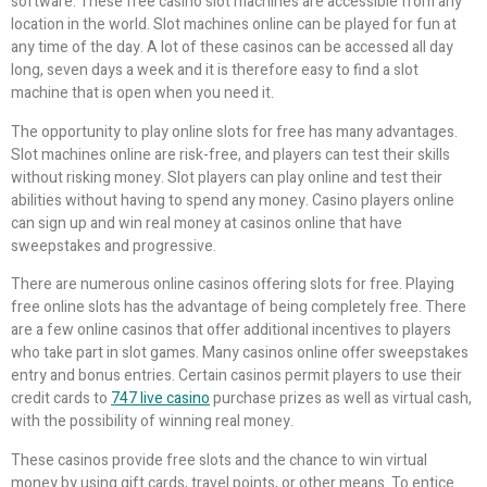
software. These free casino slot machines are accessible from any
location in the world. Slot machines online can be played for fun at
any time of the day. A lot of these casinos can be accessed all day
long, seven days a week and it is therefore easy to find a slot
machine that is open when you need it.
The opportunity to play online slots for free has many advantages.
Slot machines online are risk-free, and players can test their skills
without risking money. Slot players can play online and test their
abilities without having to spend any money. Casino players online
can sign up and win real money at casinos online that have
sweepstakes and progressive.
There are numerous online casinos offering slots for free. Playing
free online slots has the advantage of being completely free. There
are a few online casinos that offer additional incentives to players
who take part in slot games. Many casinos online offer sweepstakes
entry and bonus entries. Certain casinos permit players to use their
credit cards to
747 live casino
purchase prizes as well as virtual cash,
with the possibility of winning real money.
These casinos provide free slots and the chance to win virtual
money by using gift cards, travel points, or other means. To entice