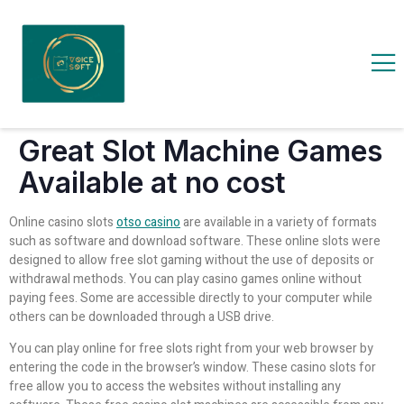
Great Slot Machine Games
Available at no cost
Online casino slots
otso casino
are available in a variety of formats
such as software and download software. These online slots were
designed to allow free slot gaming without the use of deposits or
withdrawal methods. You can play casino games online without
paying fees. Some are accessible directly to your
computer while
others can be downloaded through a USB drive.
You can play online for free slots right from your web browser by
entering the code in the browser’s window. These casino slots for
free allow you to access the websites without installing any