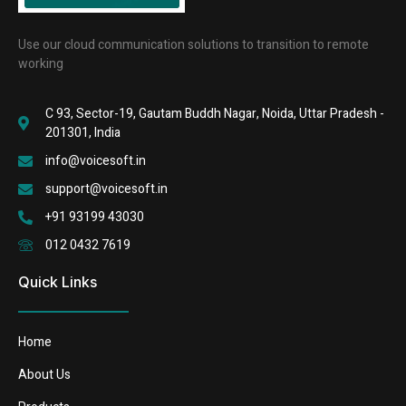
Use our cloud communication solutions to transition to remote
working
C 93, Sector-19, Gautam Buddh Nagar, Noida, Uttar Pradesh -
201301, India
info@voicesoft.in
support@voicesoft.in
+91 93199 43030
012 0432 7619
Quick Links
Home
About Us