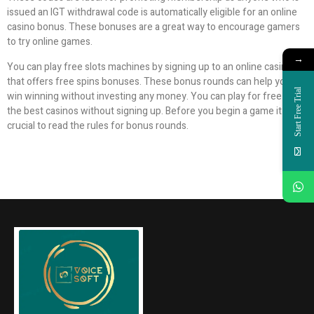
issued an IGT withdrawal code is automatically eligible for an online
casino bonus. These bonuses are a great way to encourage gamers
to try online games.
→
You can play free slots machines by signing up to an online casino
that offers free spins bonuses. These bonus rounds can help you
Start Free Trial
win winning without investing any money. You can play for free at
the best casinos without signing up. Before you begin a game it is
crucial to read the rules for bonus rounds.