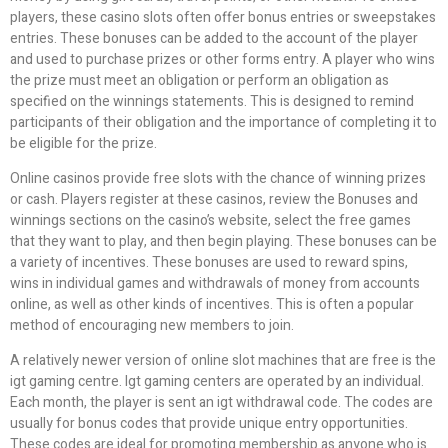
players, these casino slots often offer bonus entries or sweepstakes
entries. These bonuses can be added to the account of the player
and used to purchase prizes or other forms entry. A player who wins
the prize must meet an obligation or perform an obligation as
specified on the winnings statements. This is designed to remind
participants of their obligation and the importance of completing it to
be eligible for the prize.
Online casinos provide free slots with the chance of winning prizes
or cash. Players register at these casinos, review the Bonuses and
winnings sections on the casino’s website, select the free games
that they want to play, and then begin playing. These bonuses can be
a variety of incentives. These bonuses are used to reward spins,
wins in individual games and withdrawals of money from accounts
online, as well as other kinds of incentives. This is often a popular
method of encouraging new members to join.
A relatively newer version of online slot machines that are free is the
igt gaming centre. Igt gaming centers are operated by an individual.
Each month, the player is sent an igt withdrawal code. The codes are
usually for bonus codes that provide unique entry opportunities.
These codes are ideal for promoting membership as anyone who is