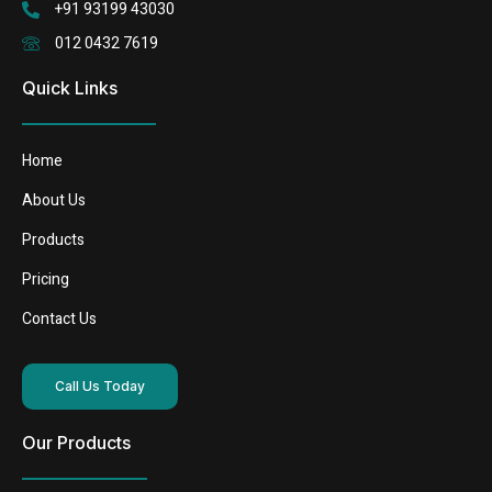
+91 93199 43030
012 0432 7619
Quick Links
Home
About Us
Products
Pricing
Contact Us
Call Us Today
Our Products