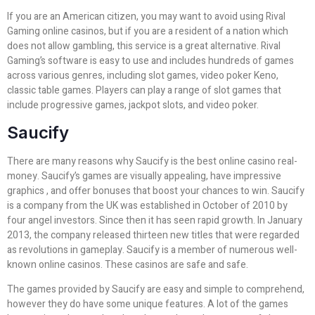
If you are an American citizen, you may want to avoid using Rival
Gaming online casinos, but if you are a resident of a nation which
does not allow gambling, this service is a great alternative. Rival
Gaming’s software is easy to use and includes hundreds of games
across various genres, including slot games, video poker Keno,
classic table games. Players can play a range of slot games that
include progressive games, jackpot slots, and video poker.
Saucify
There are many reasons why Saucify is the best online casino real-
money. Saucify’s games are visually appealing, have impressive
graphics , and offer bonuses that boost your chances to win. Saucify
is a company from the UK was established in October of 2010 by
four angel investors. Since then it has seen rapid growth. In January
2013, the company released thirteen new titles that were regarded
as revolutions in gameplay. Saucify is a member of numerous well-
known online casinos. These casinos are safe and safe.
The games provided by Saucify are easy and simple to comprehend,
however they do have some unique features. A lot of the games