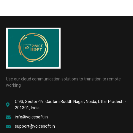
Use our cloud communication solutions to transition to remote
working
C 93, Sector-19, Gautam Buddh Nagar, Noida, Uttar Pradesh -
201301, India
info@voicesoft.in
support@voicesoft.in