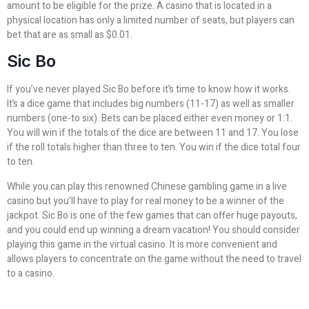
amount to be eligible for the prize. A casino that is located in a
physical location has only a limited number of seats, but players can
bet that are as small as $0.01.
Sic Bo
If you’ve never played Sic Bo before it’s time to know how it works.
It’s a dice game that includes big numbers (11-17) as well as smaller
numbers (one-to six). Bets can be placed either even money or 1:1.
You will win if the totals of the dice are between 11 and 17. You lose
if the roll totals higher than three to ten. You win if the dice total four
to ten.
While you can play this renowned Chinese gambling game in a live
casino but you’ll have to play for real money to be a winner of the
jackpot. Sic Bo is one of the few games that can offer huge payouts,
and you could end up winning a dream vacation! You should consider
playing this game in the virtual casino. It is more convenient and
allows players to concentrate on the game without the need to travel
to a casino.