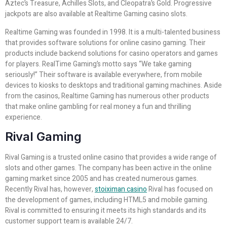
Aztec’s Treasure, Achilles Slots, and Cleopatra’s Gold. Progressive
jackpots are also available at Realtime Gaming casino slots.
Realtime Gaming was founded in 1998. It is a multi-talented business
that provides software solutions for online casino gaming. Their
products include backend solutions for casino operators and games
for players. RealTime Gaming’s motto says “We take gaming
seriously!” Their software is available everywhere, from mobile
devices to kiosks to desktops and traditional gaming machines. Aside
from the casinos, Realtime Gaming has numerous other products
that make online gambling for real money a fun and thrilling
experience.
Rival Gaming
Rival Gaming is a trusted online casino that provides a wide range of
slots and other games. The company has been active in the online
gaming market since 2005 and has created numerous games.
Recently Rival has, however,
stoiximan casino
Rival has focused on
the development of games, including HTML5 and mobile gaming.
Rival is committed to ensuring it meets its high standards and its
customer support team is available 24/7.