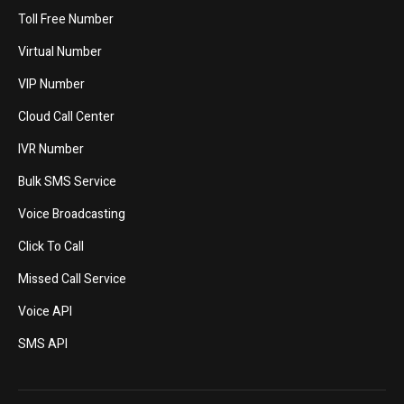
Toll Free Number
Virtual Number
VIP Number
Cloud Call Center
IVR Number
Bulk SMS Service
Voice Broadcasting
Click To Call
Missed Call Service
Voice API
SMS API