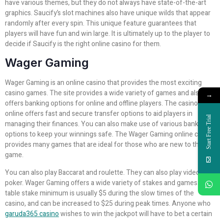
have various themes, but they do not always have state-of-the-art
graphics. Saucify’s slot machines also have unique wilds that appear
randomly after every spin. This unique feature guarantees that
players will have fun and win large. It is ultimately up to the player to
decide if Saucify is the right online casino for them.
Wager Gaming
Wager Gaming is an online casino that provides the most exciting
casino games. The site provides a wide variety of games and also
→
offers banking options for online and offline players. The casino
online offers fast and secure transfer options to aid players in
Start Free Trial
managing their finances. You can also make use of various banking
options to keep your winnings safe. The Wager Gaming online casino
provides many games that are ideal for those who are new to the
game.
You can also play Baccarat and roulette. They can also play video
poker. Wager Gaming offers a wide variety of stakes and games. A
table stake minimum is usually $5 during the slow times of the
casino, and can be increased to $25 during peak times. Anyone who
garuda365 casino
wishes to win the jackpot will have to bet a certain