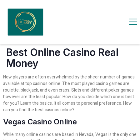
Best Online Casino Real
Money
New players are often overwhelmed by the sheer number of games
available at top casinos online. The most played casino games are
roulette, blackjack, and even craps. Slots and different poker games
however are the least popular. How do you decide which one is best
for you? Learn the basics. It all comes to personal preference. How
can you find the
best casinos online?
Vegas Casino Online
While many online casinos are based in Nevada, Vegas is the only one