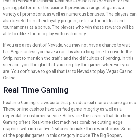
that is licensed in Panama. Realtime Gaming is responsible for the
gaming platform for the casino. It provides a range of games, a
variety of promotions, as well as numerous bonuses. The players can
also benefit from their loyalty program, refer-a-friend deal, and
tournaments as a bonus. The players who win these rewards will be
able to utilize them to play with real money.
If you are a resident of Nevada, you may not have a chance to visit
Las Vegas unless you have a car. It is also a long time to drive to the
Strip, not to mention the traffic and the difficulties of parking. In this
scenario, you’ll be glad that you can play the games wherever you
are. You don’t have to go all that far to Nevada to play Vegas Casino
Online.
Real Time Gaming
Realtime Gaming is a website that provides real money casino games.
These online casinos have verified game integrity as well as a
dependable customer service. Below are the casinos that Realtime
Gaming offers. Real-time slot machines combine cutting-edge
graphics with interactive features to make them world-class. Some
of the popular games in this category include The Big Bopper,