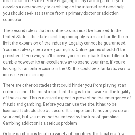
it is crucial to be safe before engaging in any casino game. If you
develop a dependency to gambling on the internet and need help,
you should seek assistance from a primary doctor or addiction
counselor.
The second rule is that an online casino must be licensed. In the
United States, the state gambling monopoly is a major hurdle. It can
limit the expansion of the industry. Legality cannot be guaranteed.
You must always be aware your rights. Online games shouldn’t be
punished. If you win, you’ll receive your money back. It’s not illegal to
gamble however it’s an excellent way to spend your time. If you’re
looking for an online casino in the US this could be a fantastic way to
increase your earnings.
There are other obstacles that could hinder you from playing at an
online casino. The most important thing is to be aware of the legality
of the casino. This is a crucial aspect in preventing the emergence of
frauds and gambling. Before you can use the site, it has to be
licensed. It should also be secure. It is important to never give up on
your goal, but you must not be enticed by the lure of gambling.
Gambling addiction is a serious problem.
Online gambling is legal in a variety of countries. It is legal in a few