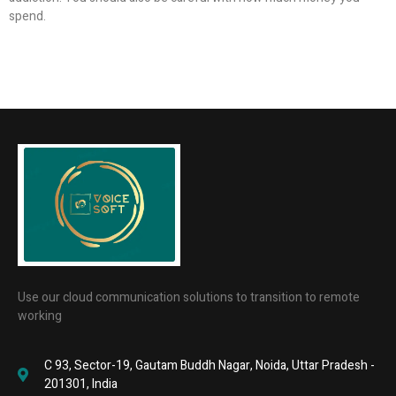
spend.
Use our cloud communication solutions to transition to remote
working
C 93, Sector-19, Gautam Buddh Nagar, Noida, Uttar Pradesh -
201301, India