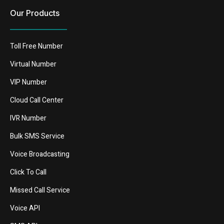
Our Products
Toll Free Number
Virtual Number
VIP Number
Cloud Call Center
IVR Number
Bulk SMS Service
Voice Broadcasting
Click To Call
Missed Call Service
Voice API