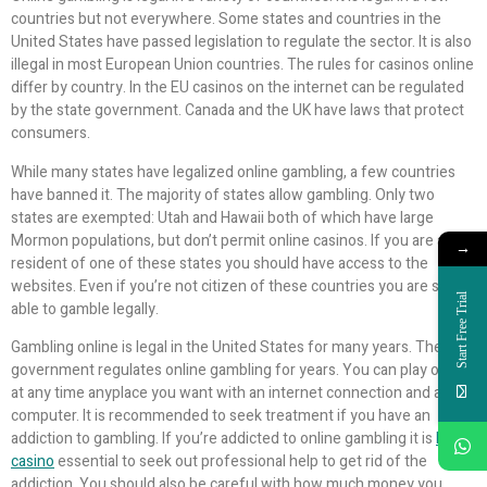
countries but not everywhere. Some states and countries in the
United States have passed legislation to regulate the sector. It is also
illegal in most European Union countries. The rules for casinos online
differ by country. In the EU casinos on the internet can be regulated
by the state government. Canada and the UK have laws that protect
consumers.
While many states have legalized online gambling, a few countries
have banned it. The majority of states allow gambling. Only two
states are exempted: Utah and Hawaii both of which have large
Mormon populations, but don’t permit online casinos. If you are a
→
resident of one of these states you should have access to the
websites. Even if you’re not citizen of these countries you are still
Start Free Trial
able to gamble legally.
Gambling online is legal in the United States for many years. The US
government regulates online gambling for years. You can play online
at any time anyplace you want with an internet connection and a
computer. It is recommended to seek treatment if you have an
addiction to gambling. If you’re addicted to online gambling it is
Ice
casino
essential to seek out professional help to get rid of the
addiction. You should also be careful with how much money you