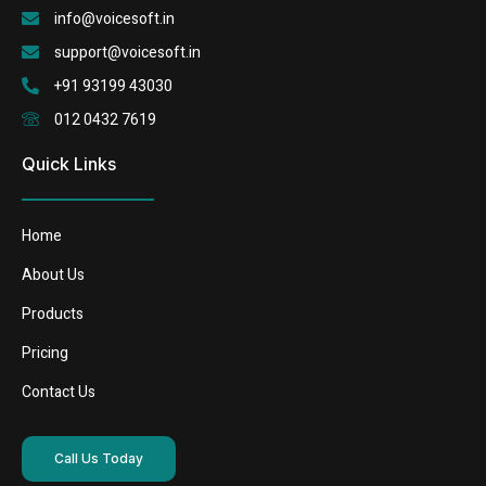
info@voicesoft.in
support@voicesoft.in
+91 93199 43030
012 0432 7619
Quick Links
Home
About Us
Products
Pricing
Contact Us
Call Us Today