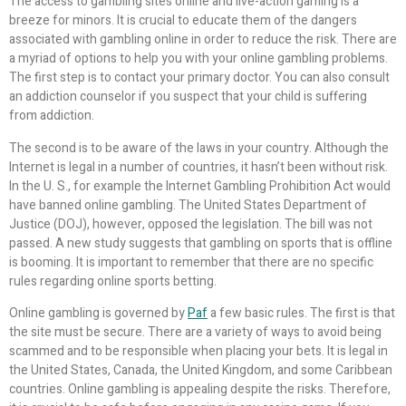
The access to gambling sites online and live-action gaming is a
breeze for minors. It is crucial to educate them of the dangers
associated with gambling online in order to reduce the risk. There are
a myriad of options to help you with your online gambling problems.
The first step is to contact your primary doctor. You can also consult
an addiction counselor if you suspect that your child is suffering
from addiction.
The second is to be aware of the laws in your country. Although the
Internet is legal in a number of countries, it hasn’t been without risk.
In the U. S., for example the Internet Gambling Prohibition Act would
have banned online gambling. The United States Department of
Justice (DOJ), however, opposed the legislation. The bill was not
passed. A new study suggests that gambling on sports that is offline
is booming. It is important to remember that there are no specific
rules regarding online sports betting.
Online gambling is governed by
Paf
a few basic rules. The first is that
the site must be secure. There are a variety of ways to avoid being
scammed and to be responsible when placing your bets. It is legal in
the United States, Canada, the United Kingdom, and some Caribbean
countries. Online gambling is appealing despite the risks. Therefore,