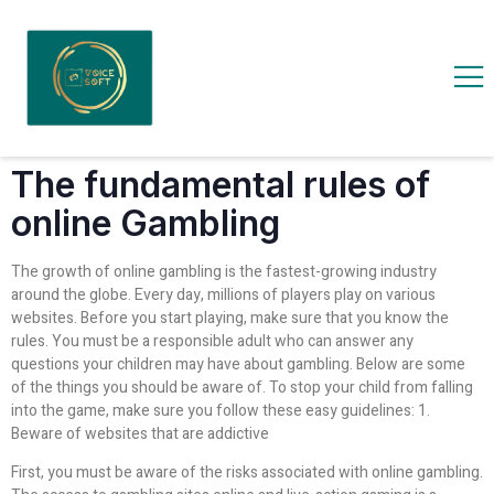
The fundamental rules of
online Gambling
The growth of online gambling is the fastest-growing industry
around the globe. Every day, millions of players play on various
websites. Before you start playing, make sure that you know the
rules. You must be a responsible adult who can answer any
questions your children may have about gambling. Below are some
of the things you should be aware of. To stop your child from falling
into the game, make sure you follow these easy guidelines: 1.
Beware of websites that are addictive
First, you must be aware of the risks associated with online gambling.