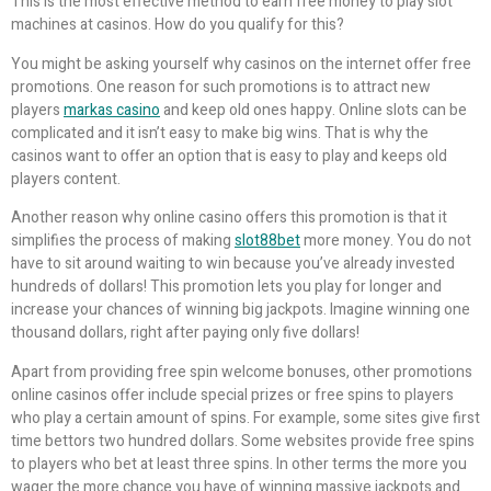
This is the most effective method to earn free money to play slot
machines at casinos. How do you qualify for this?
You might be asking yourself why casinos on the internet offer free
promotions. One reason for such promotions is to attract new
players
markas casino
and keep old ones happy. Online slots can be
complicated and it isn’t easy to make big wins. That is why the
casinos want to offer an option that is easy to play and keeps old
players content.
Another reason why online casino offers this promotion is that it
simplifies the process of making
slot88bet
more money. You do not
have to sit around waiting to win because you’ve already invested
hundreds of dollars! This promotion lets you play for longer and
increase your chances of winning big jackpots. Imagine winning one
thousand dollars, right after paying only five dollars!
Apart from providing free spin welcome bonuses, other promotions
online casinos offer include special prizes or free spins to players
who play a certain amount of spins. For example, some sites give first
time bettors two hundred dollars. Some websites provide free spins
to players who bet at least three spins. In other terms the more you
wager the more chance you have of winning massive jackpots and