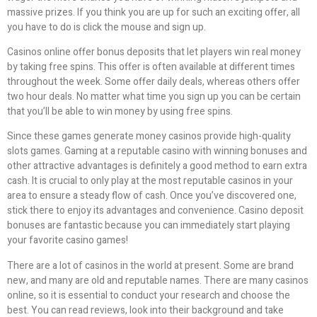
massive prizes. If you think you are up for such an exciting offer, all
you have to do is click the mouse and sign up.
Casinos online offer bonus deposits that let players win real money
by taking free spins. This offer is often available at different times
throughout the week. Some offer daily deals, whereas others offer
two hour deals. No matter what time you sign up you can be certain
that you’ll be able to win money by using free spins.
Since these games generate money casinos provide high-quality
slots games. Gaming at a reputable casino with winning bonuses and
other attractive advantages is definitely a good method to earn extra
cash. It is crucial to only play at the most reputable casinos in your
area to ensure a steady flow of cash. Once you’ve discovered one,
stick there to enjoy its advantages and convenience. Casino deposit
bonuses are fantastic because you can immediately start playing
your favorite casino games!
There are a lot of casinos in the world at present. Some are brand
new, and many are old and reputable names. There are many casinos
online, so it is essential to conduct your research and choose the
best. You can read reviews, look into their background and take