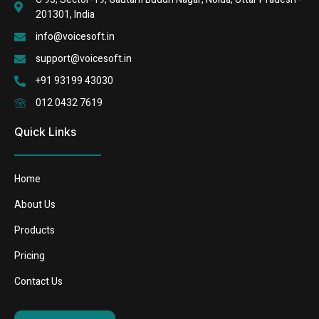
201301, India
info@voicesoft.in
support@voicesoft.in
+91 93199 43030
012 0432 7619
Quick Links
Home
About Us
Products
Pricing
Contact Us