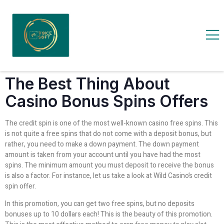
The Best Thing About
Casino Bonus Spins Offers
The credit spin is one of the most well-known casino free spins. This
is not quite a free spins that do not come with a deposit bonus, but
rather, you need to make a down payment. The down payment
amount is taken from your account until you have had the most
spins. The minimum amount you must deposit to receive the bonus
is also a factor. For instance, let us take a look at Wild Casino’s credit
spin offer.
In this promotion, you can get two free spins, but no deposits
bonuses up to 10 dollars each! This is the beauty of this promotion.