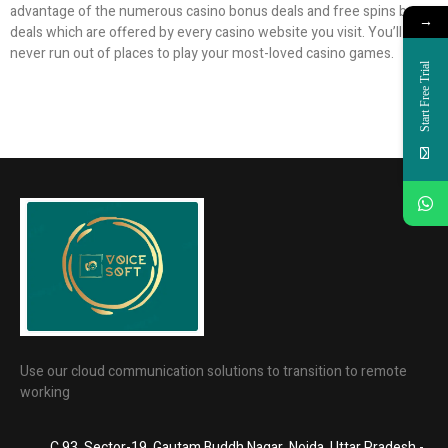
advantage of the numerous casino bonus deals and free spins bonus
→
deals which are offered by every casino website you visit. You’ll
never run out of places to play your most-loved casino games.
Start Free Trial
Use our cloud communication solutions to transition to remote
working
C 93, Sector-19, Gautam Buddh Nagar, Noida, Uttar Pradesh -