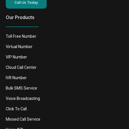
Call Us Today
Our Products
Toll Free Number
Virtual Number
VIP Number
Cloud Call Center
IVR Number
Bulk SMS Service
Voice Broadcasting
Click To Call
Missed Call Service