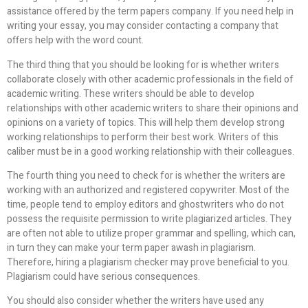
assistance offered by the term papers company. If you need help in
writing your essay, you may consider contacting a company that
offers help with the word count.
The third thing that you should be looking for is whether writers
collaborate closely with other academic professionals in the field of
academic writing. These writers should be able to develop
relationships with other academic writers to share their opinions and
opinions on a variety of topics. This will help them develop strong
working relationships to perform their best work. Writers of this
caliber must be in a good working relationship with their colleagues.
The fourth thing you need to check for is whether the writers are
working with an authorized and registered copywriter. Most of the
time, people tend to employ editors and ghostwriters who do not
possess the requisite permission to write plagiarized articles. They
are often not able to utilize proper grammar and spelling, which can,
in turn they can make your term paper awash in plagiarism.
Therefore, hiring a plagiarism checker may prove beneficial to you.
Plagiarism could have serious consequences.
You should also consider whether the writers have used any