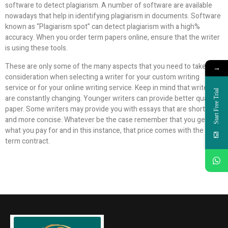
software to detect plagiarism. A number of software are available
nowadays that help in identifying plagiarism in documents. Software
known as “Plagiarism spot” can detect plagiarism with a high%
accuracy. When you order term papers online, ensure that the writer
is using these tools.
These are only some of the many aspects that you need to take into
→
consideration when selecting a writer for your custom writing
service or for your online writing service. Keep in mind that writers
Start Free Trial
are constantly changing. Younger writers can provide better quality
paper. Some writers may provide you with essays that are shorter
and more concise. Whatever be the case remember that you get
what you pay for and in this instance, that price comes with the long-
term contract.