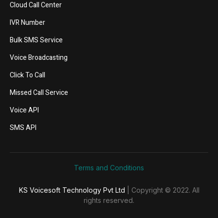
Cloud Call Center
IVR Number
Bulk SMS Service
Voice Broadcasting
Click To Call
Missed Call Service
Voice API
SMS API
Terms and Conditions
KS Voicesoft Technology Pvt Ltd
| Copyright © 2022. All
rights reserved.