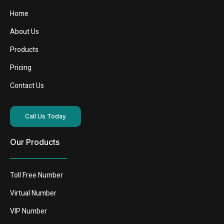
Home
About Us
Products
Pricing
Contact Us
Call Us Today
Our Products
Toll Free Number
Virtual Number
VIP Number