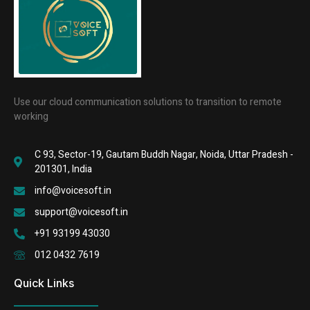
Use our cloud communication solutions to transition to remote
working
C 93, Sector-19, Gautam Buddh Nagar, Noida, Uttar Pradesh -
201301, India
info@voicesoft.in
support@voicesoft.in
+91 93199 43030
012 0432 7619
Quick Links