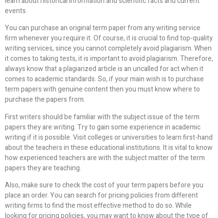
learn about historical information and scientific facts and current
events.
You can purchase an original term paper from any writing service
firm whenever you require it. Of course, it is crucial to find top-quality
writing services, since you cannot completely avoid plagiarism. When
it comes to taking tests, it is important to avoid plagiarism. Therefore,
always know that a plagiarized article is an uncalled for act when it
comes to academic standards. So, if your main wish is to purchase
term papers with genuine content then you must know where to
purchase the papers from.
First writers should be familiar with the subject issue of the term
papers they are writing. Try to gain some experience in academic
writing if it is possible. Visit colleges or universities to learn first-hand
about the teachers in these educational institutions. It is vital to know
how experienced teachers are with the subject matter of the term
papers they are teaching.
Also, make sure to check the cost of your term papers before you
place an order. You can search for pricing policies from different
writing firms to find the most effective method to do so. While
looking for pricing policies, you may want to know about the type of