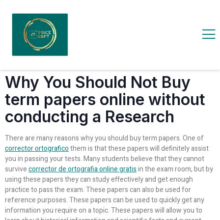
Why You Should Not Buy
term papers online without
conducting a Research
There are many reasons why you should buy term papers. One of
corrector ortografico
them is that these papers will definitely assist
you in passing your tests. Many students believe that they cannot
survive
corrector de ortografia online gratis
in the exam room, but by
using these papers they can study effectively and get enough
practice to pass the exam. These papers can also be used for
reference purposes. These papers can be used to quickly get any
information you require on a topic. These papers will allow you to