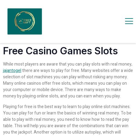
Free Casino Games Slots
While most players are aware that you can play slots with real money,
jajantogel
there are ways to play for free. Many websites offer a wide
selection of slot machines you can play without risking any money.
Many online casinos offer free slots, which means you can play on
your computer or mobile device. There are many ways to make
money by playing online slots, and you can earn when you play.
Playing for free is the best way to learn to play online slot machines.
You can play for fun or learn the basics of winning real money. To be
able to play with real money, you need to know how to read the pay
table. This will help you are aware of the combinations that can win
you the jackpot. Another option is to utilize autoplay, which will