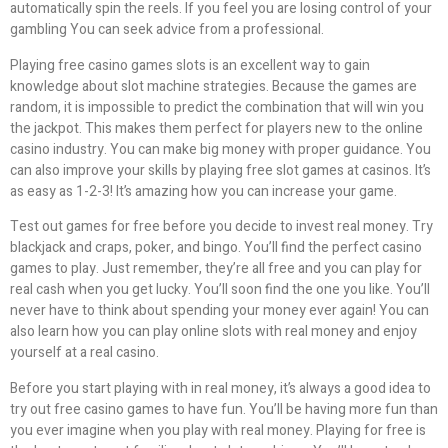
automatically spin the reels. If you feel you are losing control of your
gambling You can seek advice from a professional.
Playing free casino games slots is an excellent way to gain
knowledge about slot machine strategies. Because the games are
random, it is impossible to predict the combination that will win you
the jackpot. This makes them perfect for players new to the online
casino industry. You can make big money with proper guidance. You
can also improve your skills by playing free slot games at casinos. It’s
as easy as 1-2-3! It’s amazing how you can increase your game.
Test out games for free before you decide to invest real money. Try
blackjack and craps, poker, and bingo. You’ll find the perfect casino
games to play. Just remember, they’re all free and you can play for
real cash when you get lucky. You’ll soon find the one you like. You’ll
never have to think about spending your money ever again! You can
also learn how you can play online slots with real money and enjoy
yourself at a real casino.
Before you start playing with in real money, it’s always a good idea to
try out free casino games to have fun. You’ll be having more fun than
you ever imagine when you play with real money. Playing for free is