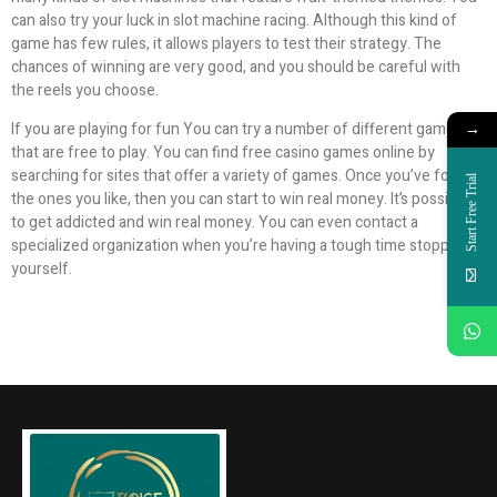
can also try your luck in slot machine racing. Although this kind of
game has few rules, it allows players to test their strategy. The
chances of winning are very good, and you should be careful with
the reels you choose.
If you are playing for fun You can try a number of different games
→
that are free to play. You can find free casino games online by
searching for sites that offer a variety of games. Once you’ve found
Start Free Trial
the ones you like, then you can start to win real money. It’s possible
to get addicted and win real money. You can even contact a
specialized organization when you’re having a tough time stopping
yourself.