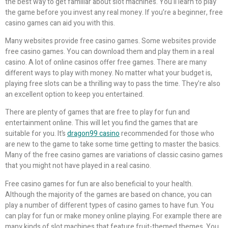
the best way to get familiar about slot machines. You’ll learn to play
the game before you invest any real money. If you’re a beginner, free
casino games can aid you with this.
Many websites provide free casino games. Some websites provide
free casino games. You can download them and play them in a real
casino. A lot of online casinos offer free games. There are many
different ways to play with money. No matter what your budget is,
playing free slots can be a thrilling way to pass the time. They’re also
an excellent option to keep you entertained.
There are plenty of games that are free to play for fun and
entertainment online. This will let you find the games that are
suitable for you. It’s
dragon99 casino
recommended for those who
are new to the game to take some time getting to master the basics.
Many of the free casino games are variations of classic casino games
that you might not have played in a real casino.
Free casino games for fun are also beneficial to your health.
Although the majority of the games are based on chance, you can
play a number of different types of casino games to have fun. You
can play for fun or make money online playing. For example there are
many kinds of slot machines that feature fruit-themed themes. You