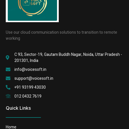
Use our cloud communication solutions to transition to remote
working
C 93, Sector-19, Gautam Buddh Nagar, Noida, Uttar Pradesh -
201301, India
info@voicesoft.in
support@voicesoft.in
+91 93199 43030
012 0432 7619
Quick Links
Home