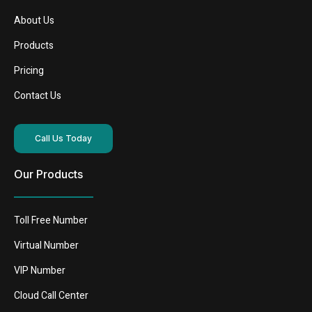
About Us
Products
Pricing
Contact Us
Call Us Today
Our Products
Toll Free Number
Virtual Number
VIP Number
Cloud Call Center