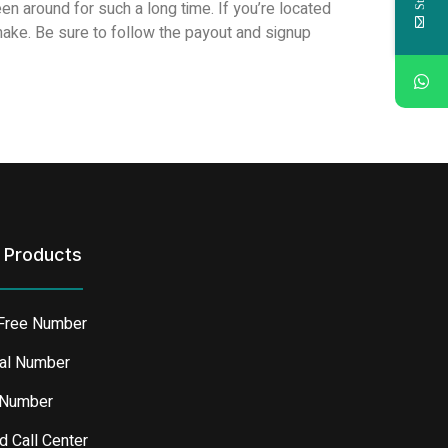
n around for such a long time. If you’re located
make. Be sure to follow the payout and signup
 Products
 Free Number
ual Number
 Number
d Call Center