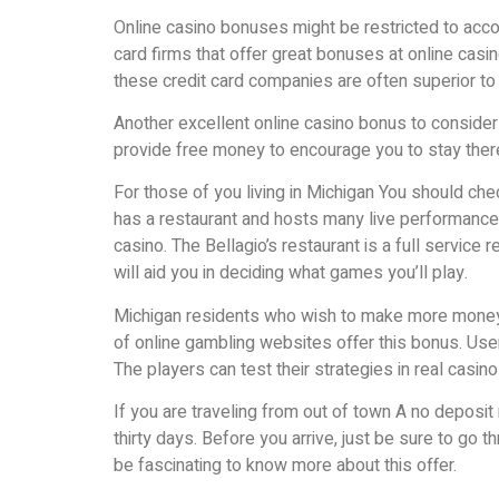
Online casino bonuses might be restricted to acco
card firms that offer great bonuses at online ca
these credit card companies are often superior to t
Another excellent online casino bonus to consid
provide free money to encourage you to stay there
For those of you living in Michigan You should che
has a restaurant and hosts many live performances
casino. The Bellagio’s restaurant is a full service r
will aid you in deciding what games you’ll play.
Michigan residents who wish to make more money pl
of online gambling websites offer this bonus. User
The players can test their strategies in real casi
If you are traveling from out of town A no deposit
thirty days. Before you arrive, just be sure to go t
be fascinating to know more about this offer.