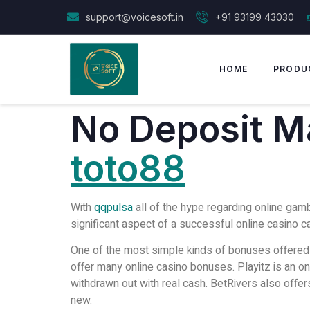
support@voicesoft.in
+91 93199 43030
HOME
PRODU
No Deposit M
toto88
With
qqpulsa
all of the hype regarding online gam
significant aspect of a successful online casino c
One of the most simple kinds of bonuses offered b
offer many online casino bonuses. Playitz is an on
withdrawn out with real cash. BetRivers also offe
new.