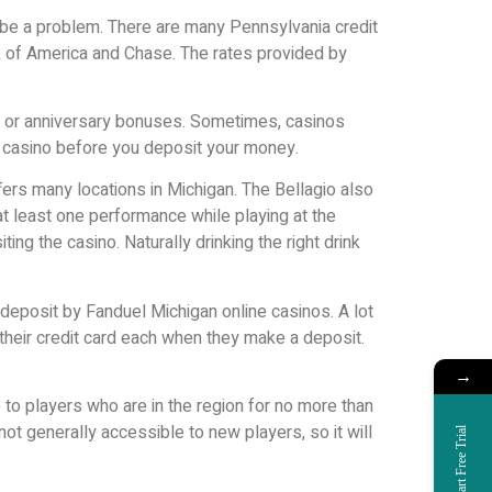
t be a problem. There are many Pennsylvania credit
k of America and Chase. The rates provided by
s or anniversary bonuses. Sometimes, casinos
he casino before you deposit your money.
fers many locations in Michigan. The Bellagio also
t least one performance while playing at the
ting the casino. Naturally drinking the right drink
deposit by Fanduel Michigan online casinos. A lot
 their credit card each when they make a deposit.
→
 to players who are in the region for no more than
 not generally accessible to new players, so it will
Start Free Trial