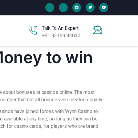
Talk To An Expert
+91 93199 43030
Money to win
ore about bonuses at casinos online. The most
Remember that not all bonuses are created equally.
casinos have joined forces with Wynn Casino to
 available at any time, so long as they can be
ch for casino cards, for players who are brand