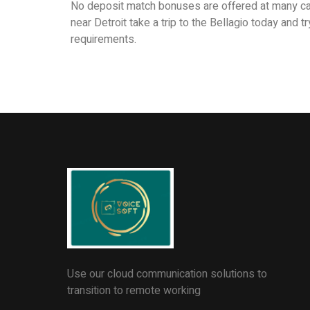
No deposit match bonuses are offered at many casi
near Detroit take a trip to the Bellagio today an
requirements.
Use our cloud communication solutions to
transition to remote working