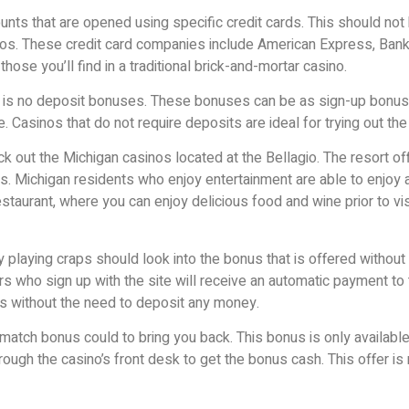
unts that are opened using specific credit cards. This should no
sinos. These credit card companies include American Express, Ban
hose you’ll find in a traditional brick-and-mortar casino.
er is no deposit bonuses. These bonuses can be as sign-up bonu
. Casinos that do not require deposits are ideal for trying out t
ck out the Michigan casinos located at the Bellagio. The resort of
. Michigan residents who enjoy entertainment are able to enjoy a
estaurant, where you can enjoy delicious food and wine prior to visi
aying craps should look into the bonus that is offered without 
s who sign up with the site will receive an automatic payment to
nos without the need to deposit any money.
 match bonus could to bring you back. This bonus is only available
hrough the casino’s front desk to get the bonus cash. This offer is