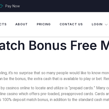
Pay Now
CTS
ABOUT
PRICING
CONTACT US
LOGIN
atch Bonus Free 
bling, it’s no surprise that so many people would like to know m
an be the bonus, the extra cash that is available to play or bet. 
y casinos online to locate and utilize is “prepaid cards.” Many 
line casino which offers pre-loaded, preapproved cards. Cards are
rs 100% deposit match bonus, in addition to the standard cash mat