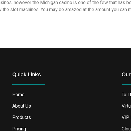
nos, however the Michigan casino is one of the few that has bee
d try the slot machines. You may be amazed at the amount you can 
Quick Links
Our
Home
Toll
About Us
Virt
Products
VIP
Pricing
Clou