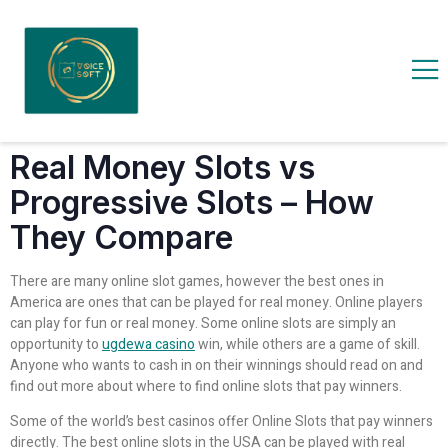
Real Money Slots vs
Progressive Slots – How
They Compare
There are many online slot games, however the best ones in
America are ones that can be played for real money. Online players
can play for fun or real money. Some online slots are simply an
opportunity to
ugdewa casino
win, while others are a game of skill.
Anyone who wants to cash in on their winnings should read on and
find out more about where to find online slots that pay winners.
Some of the world’s best casinos offer Online Slots that pay winners
directly. The best online slots in the USA can be played with real