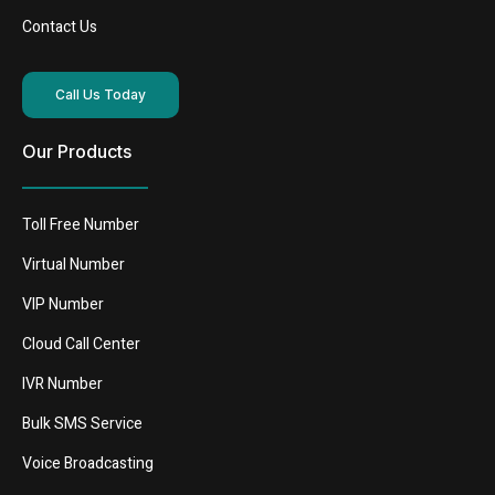
Contact Us
Call Us Today
Our Products
Toll Free Number
Virtual Number
VIP Number
Cloud Call Center
IVR Number
Bulk SMS Service
Voice Broadcasting