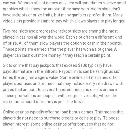
can win. Winners of slot games on video will sometimes receive small
graphics which show the amount they have won. Video slots don’t
have jackpots or prize limits, but many gamblers prefer them. Many
video slots provide instant re-pay which allows players to play longer.
Five-reel slots and progressive jackpot slots are among the most
played in casinos all over the world. Each slot offers a different kind
of prize. All of them allow players the option to cash in their points.
These points are earned after the player has won a slot game. A
player can cash out more money if they reach a certain point.
Slots online that pay jackpots that exceed $10k typically have
payouts that are in the millions. Payout limits can be as high as six
times the original wager’s value. Some online slot machines offer
players bonuses and promos that may include entry into draws with
prizes that amount to several hundred thousand dollars or more.
These promotions are popular with progressive slots, where the
maximum amount of money is possible to win.
Online casinos typically offer no-load bonus games. This means that
players do not need to purchase credits or coins to play. To boost
player interest, some online casinos offer bonuses that do not