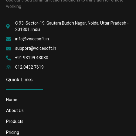
Use our cloud communication solutions to transition to remote
working
C 93, Sector-19, Gautam Buddh Nagar, Noida, Uttar Pradesh -
201301, India
info@voicesoft.in
support@voicesoft.in
+91 93199 43030
012 0432 7619
Quick Links
Home
About Us
Products
Pricing