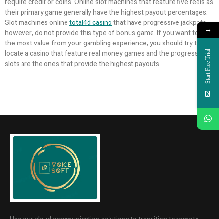
require credit or coins. Online slot machines that feature five reels as
their primary game generally have the highest payout percentages.
Slot machines online
total4d casino
that have progressive jackpots
→
however, do not provide this type of bonus game. If you want to get
the most value from your gambling experience, you should try to
locate a casino that feature real money games and the progressive
Start Free Trial
slots are the ones that provide the highest payouts.