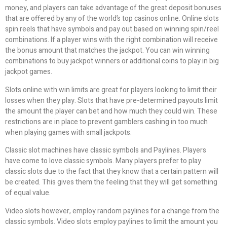
money, and players can take advantage of the great deposit bonuses
that are offered by any of the world’s top casinos online. Online slots
spin reels that have symbols and pay out based on winning spin/reel
combinations. If a player wins with the right combination will receive
the bonus amount that matches the jackpot. You can win winning
combinations to buy jackpot winners or additional coins to play in big
jackpot games.
Slots online with win limits are great for players looking to limit their
losses when they play. Slots that have pre-determined payouts limit
the amount the player can bet and how much they could win. These
restrictions are in place to prevent gamblers cashing in too much
when playing games with small jackpots.
Classic slot machines have classic symbols and Paylines. Players
have come to love classic symbols. Many players prefer to play
classic slots due to the fact that they know that a certain pattern will
be created. This gives them the feeling that they will get something
of equal value.
Video slots however, employ random paylines for a change from the
classic symbols. Video slots employ paylines to limit the amount you